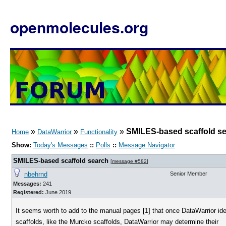
openmolecules.org
»
»
»
SMILES-based scaffold s
Home
DataWarrior
Functionality
Show:
Today's Messages
::
Polls
::
Message Navigator
SMILES-based scaffold search
[
message #582
]
nbehrnd
Senior Member
Messages:
241
Registered:
June 2019
It seems worth to add to the manual pages [1] that once DataWarrior ide
scaffolds, like the Murcko scaffolds, DataWarrior may determine their