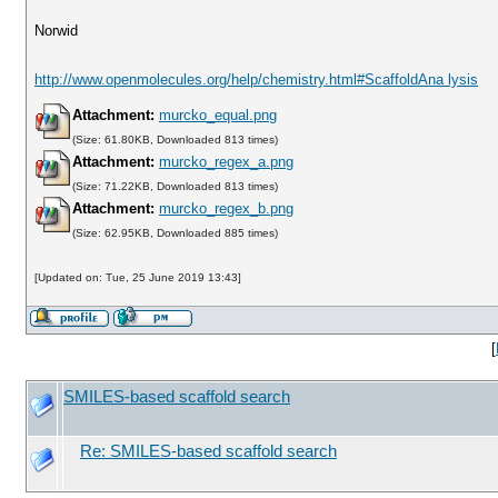
Norwid
http://www.openmolecules.org/help/chemistry.html#ScaffoldAna lysis
Attachment:
murcko_equal.png
(Size: 61.80KB, Downloaded 813 times)
Attachment:
murcko_regex_a.png
(Size: 71.22KB, Downloaded 813 times)
Attachment:
murcko_regex_b.png
(Size: 62.95KB, Downloaded 885 times)
[Updated on: Tue, 25 June 2019 13:43]
[
SMILES-based scaffold search
Re: SMILES-based scaffold search