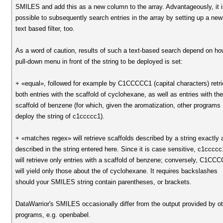
SMILES and add this as a new column to the array. Advantageously, it 
possible to subsequently search entries in the array by setting up a new
text based filter, too.
As a word of caution, results of such a text-based search depend on ho
pull-down menu in front of the string to be deployed is set:
+ «equal», followed for example by C1CCCCC1 (capital characters) retr
both entries with the scaffold of cyclohexane, as well as entries with th
scaffold of benzene (for which, given the aromatization, other programs
deploy the string of c1ccccc1).
+ «matches regex» will retrieve scaffolds described by a string exactly 
described in the string entered here. Since it is case sensitive, c1ccccc
will retrieve only entries with a scaffold of benzene; conversely, C1CC
will yield only those about the of cyclohexane. It requires backslashes
should your SMILES string contain parentheses, or brackets.
DataWarrior's SMILES occasionally differ from the output provided by o
programs, e.g. openbabel.