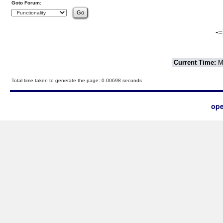
Goto Forum:
-=
Current Time:
Mo
Total time taken to generate the page: 0.00698 seconds
ope