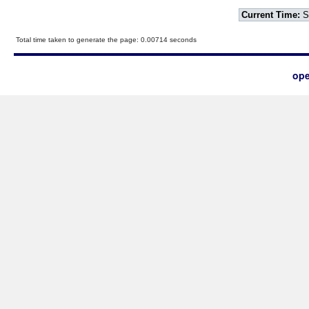
Current Time:
S
Total time taken to generate the page: 0.00714 seconds
ope