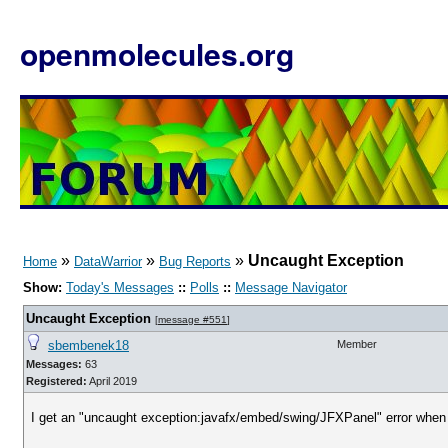
openmolecules.org
»
»
»
Uncaught Exception
Home
DataWarrior
Bug Reports
Show:
Today's Messages
::
Polls
::
Message Navigator
Uncaught Exception
[
message #551
]
sbembenek18
Member
Messages:
63
Registered:
April 2019
I get an "uncaught exception:javafx/embed/swing/JFXPanel" error when I c