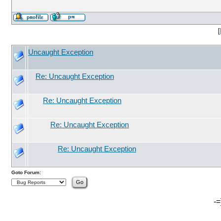
[
Uncaught Exception
Re: Uncaught Exception
Re: Uncaught Exception
Re: Uncaught Exception
Re: Uncaught Exception
Goto Forum:
-=