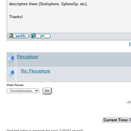
descriptors there (Skelsphere, SphereSp, etc).
Thanks!
[
Flexophore
Re: Flexophore
Goto Forum:
-=
Current Time:
F
Total time taken to generate the page: 0.00754 seconds