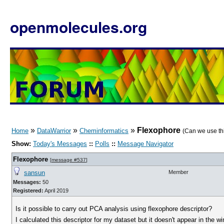
openmolecules.org
»
»
»
Flexophore
Home
DataWarrior
Cheminformatics
(Can we use th
Show:
Today's Messages
::
Polls
::
Message Navigator
Flexophore
[
message #537
]
sansun
Member
Messages:
50
Registered:
April 2019
Is it possible to carry out PCA analysis using flexophore descriptor?
I calculated this descriptor for my dataset but it doesn't appear in the 