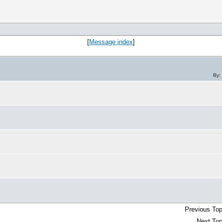
[
Message index
]
By:
Previous Top
Next Top