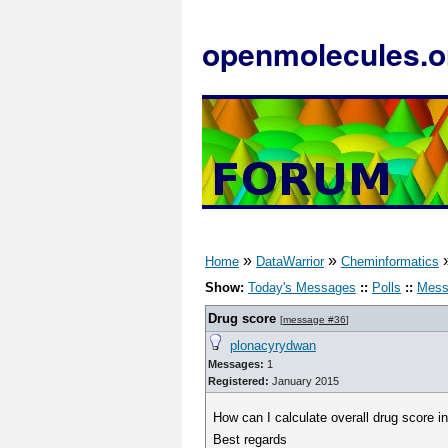
openmolecules.o
»
»
Home
DataWarrior
Cheminformatics
Show:
Today's Messages
::
Polls
::
Mess
Drug score
[
message #36
]
plonacyrydwan
Messages:
1
Registered:
January 2015
How can I calculate overall drug score in
Best regards