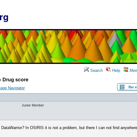
rg
Search
Help
Mem
»
Drug score
age Navigator
Junior Member
 DataWarrior? In OSIRIS it is not a problem, but there I can not find anywhere