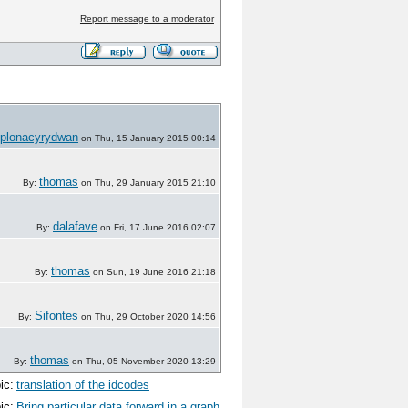
Report message to a moderator
plonacyrydwan
on Thu, 15 January 2015 00:14
thomas
By:
on Thu, 29 January 2015 21:10
dalafave
By:
on Fri, 17 June 2016 02:07
thomas
By:
on Sun, 19 June 2016 21:18
Sifontes
By:
on Thu, 29 October 2020 14:56
thomas
By:
on Thu, 05 November 2020 13:29
ic:
translation of the idcodes
ic:
Bring particular data forward in a graph