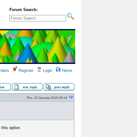
Forum Search:
bers
Register
Login
Home
Thu, 15 January 2015 00:14
 this option.