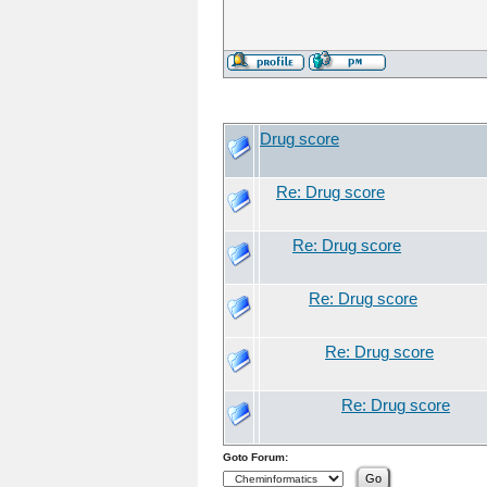
Drug score
Re: Drug score
Re: Drug score
Re: Drug score
Re: Drug score
Re: Drug score
Goto Forum: