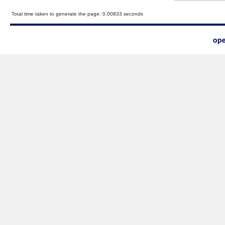
Total time taken to generate the page: 0.00833 seconds
ope