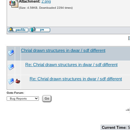
Attachment:
2.png
(Size: 4.58KB, Downloaded 2294 times)
[
Chrial drawn structures in dwar / sdf different
Re: Chrial drawn structures in dwar / sdf different
Re: Chrial drawn structures in dwar / sdf different
Goto Forum:
-=
Current Time:
S