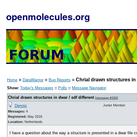
openmolecules.org
»
»
»
Chrial drawn structures in 
Home
DataWarrior
Bug Reports
Show:
Today's Messages
::
Polls
::
Message Navigator
Chrial drawn structures in dwar / sdf different
[
message #358
]
Dennis
Junior Member
Messages:
4
Registered:
May 2018
Location:
Netherlands
I have a question about the way a structure is presented in a dwar file c