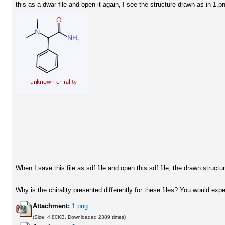
this as a dwar file and open it again, I see the structure drawn as in 1.p
When I save this file as sdf file and open this sdf file, the drawn structu
Why is the chirality presented differently for these files? You would ex
Attachment:
1.png
(Size: 4.80KB, Downloaded 2389 times)