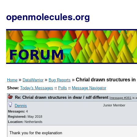
openmolecules.org
»
»
»
Chrial drawn structures in 
Home
DataWarrior
Bug Reports
Show:
Today's Messages
::
Polls
::
Message Navigator
Re: Chrial drawn structures in dwar / sdf different
[
message #361
is 
Dennis
Junior Member
Messages:
4
Registered:
May 2018
Location:
Netherlands
Thank you for the explanation