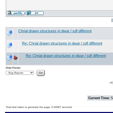
[
Chrial drawn structures in dwar / sdf different
Re: Chrial drawn structures in dwar / sdf different
Re: Chrial drawn structures in dwar / sdf different
Goto Forum:
-=
Current Time:
S
Total time taken to generate the page: 0.00667 seconds