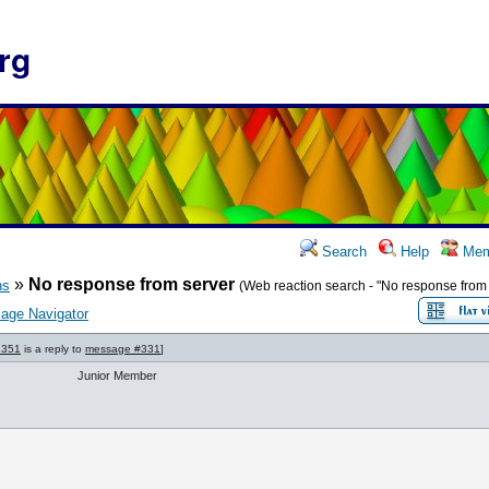
rg
Search
Help
Mem
»
No response from server
ns
(Web reaction search - "No response from 
age Navigator
1351
is a reply to
message #331
]
Junior Member