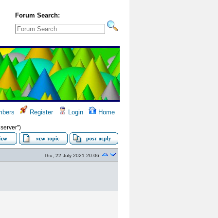
Forum Search:
bers
Register
Login
Home
server")
Thu, 22 July 2021 20:06