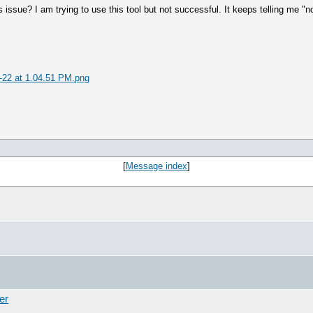
 issue? I am trying to use this tool but not successful. It keeps telling me "
-22 at 1.04.51 PM.png
[
Message index
]
er