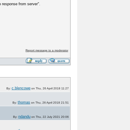
no response from server".
Report message to a moderator
c.blencowe
By:
on Thu, 26 April 2018 11:27
thomas
By:
on Thu, 26 April 2018 21:51
ndandu
By:
on Thu, 22 July 2021 20:06