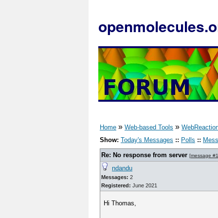
openmolecules.o
»
»
Home
Web-based Tools
WebReactio
Show:
Today's Messages
::
Polls
::
Mess
Re: No response from server
[
message #
ndandu
Messages:
2
Registered:
June 2021
Hi Thomas,