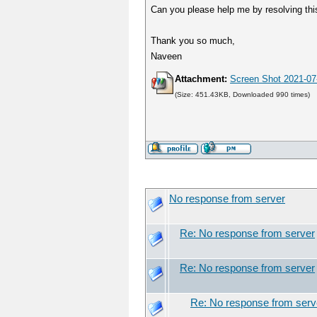
Can you please help me by resolving this
Thank you so much,
Naveen
Attachment:
Screen Shot 2021-07
(Size: 451.43KB, Downloaded 990 times)
No response from server
Re: No response from server
Re: No response from server
Re: No response from serv