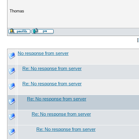
Thomas
[
No response from server
Re: No response from server
Re: No response from server
Re: No response from server
Re: No response from server
Re: No response from server