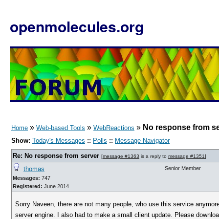
openmolecules.org
»
»
»
No response from s
Home
Web-based Tools
WebReactions
Show:
Today's Messages
::
Polls
::
Message Navigator
Re: No response from server
[
message #1363
is a reply to
message #1351
]
thomas
Senior Member
Messages:
747
Registered:
June 2014
Sorry Naveen, there are not many people, who use this service anymore 
server engine. I also had to make a small client update. Please download