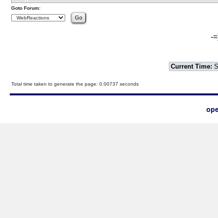
Goto Forum:
-=
Current Time:
S
Total time taken to generate the page: 0.00737 seconds
ope