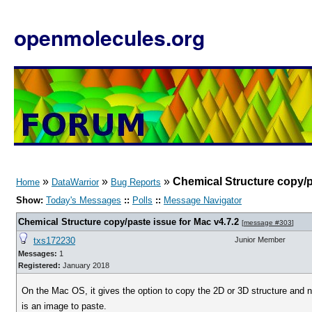
openmolecules.org
»
»
»
Chemical Structure copy/p
Home
DataWarrior
Bug Reports
Show:
Today's Messages
::
Polls
::
Message Navigator
Chemical Structure copy/paste issue for Mac v4.7.2
[
message #303
]
txs172230
Junior Member
Messages:
1
Registered:
January 2018
On the Mac OS, it gives the option to copy the 2D or 3D structure and n
is an image to paste.