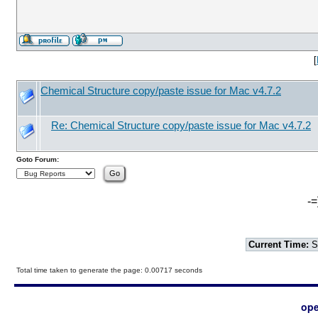
[
Chemical Structure copy/paste issue for Mac v4.7.2
Re: Chemical Structure copy/paste issue for Mac v4.7.2
Goto Forum:
-=
Current Time:
S
Total time taken to generate the page: 0.00717 seconds
ope