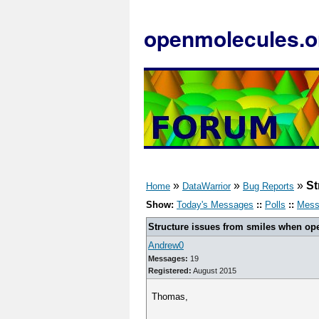
openmolecules.o
»
»
»
St
Home
DataWarrior
Bug Reports
Show:
Today's Messages
::
Polls
::
Mess
Structure issues from smiles when open
Andrew0
Messages:
19
Registered:
August 2015
Thomas,