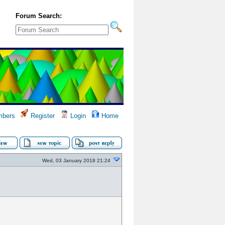
Forum Search:
bers
Register
Login
Home
Wed, 03 January 2018 21:24