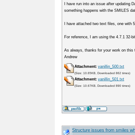
I have run into an issue after updating D
something happens with the SMILES data 
I have attached two text files, one with 
For reference, I am using the 4.7.1 32-bi
As always, thanks for your work on this 
Andrew
Attachment:
vanillin_500.txt
(Size: 10.65KB, Downloaded 862 times)
Attachment:
vanillin_501.txt
(Size: 10.67KB, Downloaded 890 times)
Structure issues from smiles wh