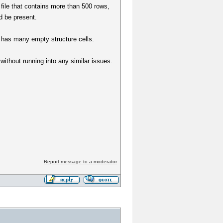
 file that contains more than 500 rows,
d be present.
le has many empty structure cells.
 without running into any similar issues.
Report message to a moderator