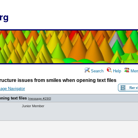
rg
Search
Help
Mem
ructure issues from smiles when opening text files
age Navigator
ing text files
[
message #290
]
Junior Member