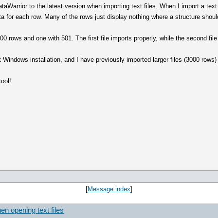
ataWarrior to the latest version when importing text files. When I import a text
for each row. Many of the rows just display nothing where a structure shoul
500 rows and one with 501. The first file imports properly, while the second fi
t Windows installation, and I have previously imported larger files (3000 rows)
tool!
[
Message index
]
en opening text files