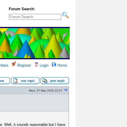
Forum Search:
bers
Register
Login
Home
Wed, 27 May 2020 22:57
e. Well, it sounds reasonable but I have