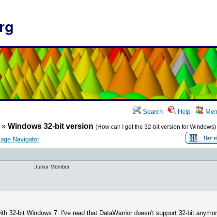
rg
Search
Help
Mem
»
Windows 32-bit version
(How can I get the 32-bit version for Windows)
age Navigator
Junior Member
th 32-bit Windows 7. I've read that DataWarrior doesn't support 32-bit anymor