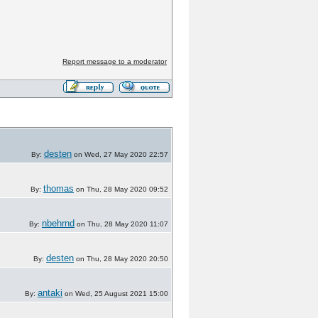
?
Report message to a moderator
desten
By:
on Wed, 27 May 2020 22:57
thomas
By:
on Thu, 28 May 2020 09:52
nbehrnd
By:
on Thu, 28 May 2020 11:07
desten
By:
on Thu, 28 May 2020 20:50
antaki
By:
on Wed, 25 August 2021 15:00