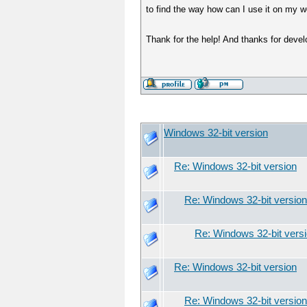
to find the way how can I use it on my w
Thank for the help! And thanks for devel
Windows 32-bit version
Re: Windows 32-bit version
Re: Windows 32-bit version
Re: Windows 32-bit vers
Re: Windows 32-bit version
Re: Windows 32-bit version