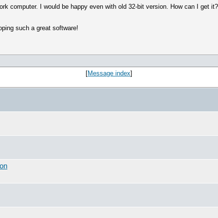
ork computer. I would be happy even with old 32-bit version. How can I get it
oping such a great software!
[
Message index
]
ion