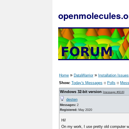
openmolecules.o
»
»
Home
DataWarrior
Installation Issues
Show:
Today's Messages
::
Polls
::
Mess
Windows 32-bit version
[
message #916
]
desten
Messages:
2
Registered:
May 2020
Hi!
On my work, I use pretty old computer wi