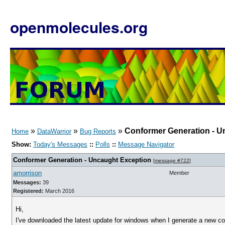
openmolecules.org
»
»
»
Conformer Generation - U
Home
DataWarrior
Bug Reports
Show:
Today's Messages
::
Polls
::
Message Navigator
Conformer Generation - Uncaught Exception
[
message #722
]
amorrison
Member
Messages:
39
Registered:
March 2016
Hi,
I've downloaded the latest update for windows when I generate a new conf