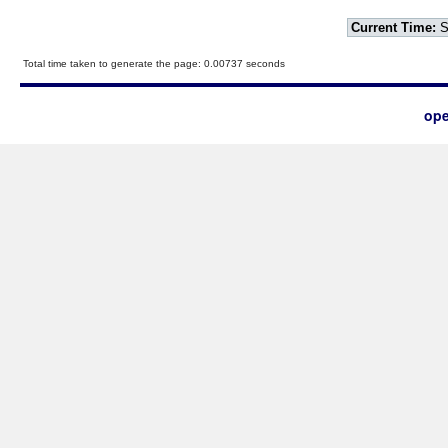
Current Time:
S
Total time taken to generate the page: 0.00737 seconds
ope