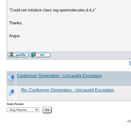
"Could not initialize class org.openmolecules.d.d.z"
Thanks,
Angus
[
Conformer Generation - Uncaught Exception
Re: Conformer Generation - Uncaught Exception
Goto Forum:
-=