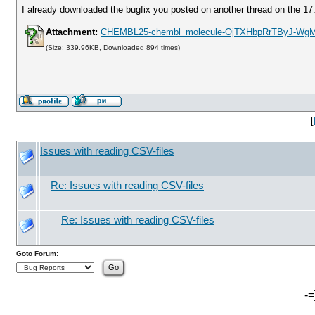
I already downloaded the bugfix you posted on another thread on the 17
Attachment:
CHEMBL25-chembl_molecule-OjTXHbpRrTByJ-Wg
(Size: 339.96KB, Downloaded 894 times)
[
Issues with reading CSV-files
Re: Issues with reading CSV-files
Re: Issues with reading CSV-files
Goto Forum:
-=