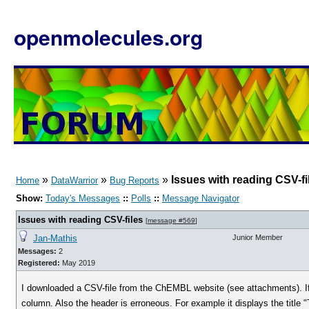
openmolecules.org
»
»
»
Issues with reading CSV-fi
Home
DataWarrior
Bug Reports
Show:
Today's Messages
::
Polls
::
Message Navigator
Issues with reading CSV-files
[
message #569
]
Jan-Mathis
Junior Member
Messages:
2
Registered:
May 2019
I downloaded a CSV-file from the ChEMBL website (see attachments). If
column. Also the header is erroneous. For example it displays the title