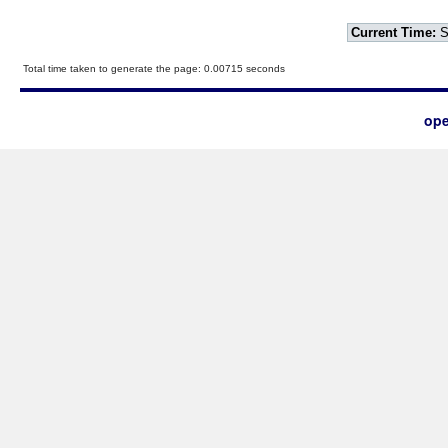
Current Time:
S
Total time taken to generate the page: 0.00715 seconds
ope