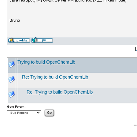
Java HotSpot(TM) 64-Bit Server VM (build 9.0.1+11, mixed mode)
Bruno
[
Trying to build OpenChemLib
Re: Trying to build OpenChemLib
Re: Trying to build OpenChemLib
Goto Forum:
-=