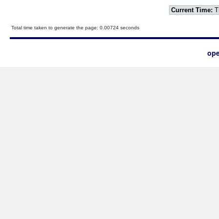
Current Time:
T
Total time taken to generate the page: 0.00724 seconds
ope