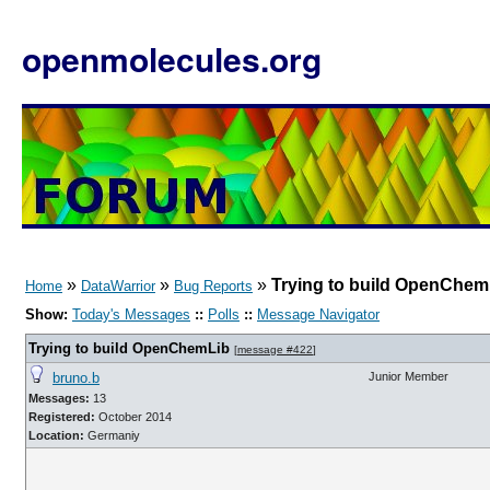
openmolecules.org
»
»
»
Trying to build OpenChem
Home
DataWarrior
Bug Reports
Show:
Today's Messages
::
Polls
::
Message Navigator
Trying to build OpenChemLib
[
message #422
]
bruno.b
Junior Member
Messages:
13
Registered:
October 2014
Location:
Germaniy