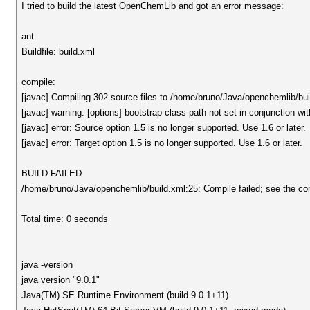
I tried to build the latest OpenChemLib and got an error message:
ant
Buildfile: build.xml
compile:
[javac] Compiling 302 source files to /home/bruno/Java/openchemlib/bui
[javac] warning: [options] bootstrap class path not set in conjunction wi
[javac] error: Source option 1.5 is no longer supported. Use 1.6 or later.
[javac] error: Target option 1.5 is no longer supported. Use 1.6 or later.
BUILD FAILED
/home/bruno/Java/openchemlib/build.xml:25: Compile failed; see the compi
Total time: 0 seconds
java -version
java version "9.0.1"
Java(TM) SE Runtime Environment (build 9.0.1+11)