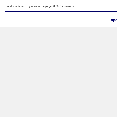
Total time taken to generate the page: 0.00617 seconds
ope