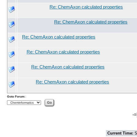
Re: ChemAxon calculated properties
Re: ChemAxon calculated properties
Re: ChemAxon calculated properties
Re: ChemAxon calculated properties
Re: ChemAxon calculated properties
Re: ChemAxon calculated properties
Goto Forum:
-=
Current Time:
S