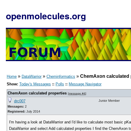
openmolecules.org
»
»
»
ChemAxon calculated 
Home
DataWarrior
Cheminformatics
Show:
Today's Messages
::
Polls
::
Message Navigator
ChemAxon calculated properties
[
message #4
]
drc007
Junior Member
Messages:
2
Registered:
July 2014
I'm having a look at DataWarrior and I'd like to calculate most basic pK
DataWarrior and select Add calculated properties I find the ChemAxon to