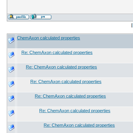
[
ChemAxon calculated properties
Re: ChemAxon calculated properties
Re: ChemAxon calculated properties
Re: ChemAxon calculated properties
Re: ChemAxon calculated properties
Re: ChemAxon calculated properties
Re: ChemAxon calculated properties