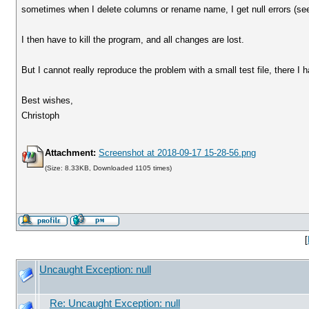
sometimes when I delete columns or rename name, I get null errors (se
I then have to kill the program, and all changes are lost.
But I cannot really reproduce the problem with a small test file, there I
Best wishes,
Christoph
Attachment:
Screenshot at 2018-09-17 15-28-56.png
(Size: 8.33KB, Downloaded 1105 times)
[
Uncaught Exception: null
Re: Uncaught Exception: null