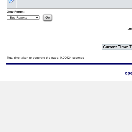
Goto Forum:
-=
Current Time:
T
Total time taken to generate the page: 0.00624 seconds
ope