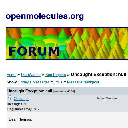
openmolecules.org
»
»
»
Uncaught Exception: null
Home
DataWarrior
Bug Reports
Show:
Today's Messages
::
Polls
::
Message Navigator
Uncaught Exception: null
[
message #386
]
Christoph
Junior Member
Messages:
9
Registered:
May 2017
Dear Thomas,