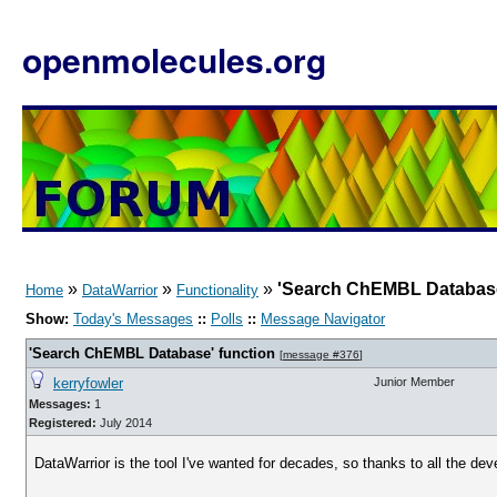
openmolecules.org
»
»
»
'Search ChEMBL Database
Home
DataWarrior
Functionality
Show:
Today's Messages
::
Polls
::
Message Navigator
'Search ChEMBL Database' function
[
message #376
]
kerryfowler
Junior Member
Messages:
1
Registered:
July 2014
DataWarrior is the tool I've wanted for decades, so thanks to all the dev