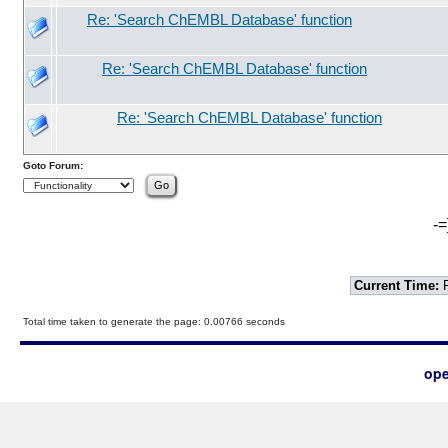
Re: 'Search ChEMBL Database' function
Re: 'Search ChEMBL Database' function
Re: 'Search ChEMBL Database' function
Goto Forum:
-=
Current Time:
F
Total time taken to generate the page: 0.00766 seconds
ope