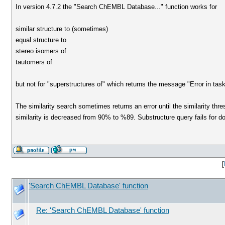
In version 4.7.2 the "Search ChEMBL Database..." function works for
similar structure to (sometimes)
equal structure to
stereo isomers of
tautomers of
but not for "superstructures of" which returns the message "Error in ta
The similarity search sometimes returns an error until the similarity thre
similarity is decreased from 90% to %89. Substructure query fails for 
[
'Search ChEMBL Database' function
Re: 'Search ChEMBL Database' function