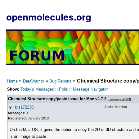
openmolecules.org
»
»
»
Chemical Structure copy/p
Home
DataWarrior
Bug Reports
Show:
Today's Messages
::
Polls
::
Message Navigator
Chemical Structure copy/paste issue for Mac v4.7.2
[
message #303
]
txs172230
Junior Member
Messages:
1
Registered:
January 2018
On the Mac OS, it gives the option to copy the 2D or 3D structure and n
is an image to paste.