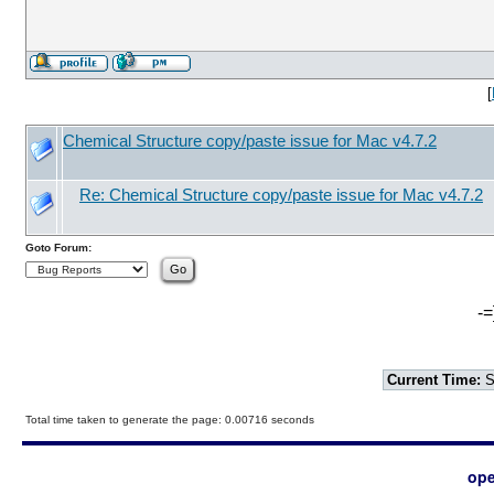
[
Chemical Structure copy/paste issue for Mac v4.7.2
Re: Chemical Structure copy/paste issue for Mac v4.7.2
Goto Forum:
-=
Current Time:
S
Total time taken to generate the page: 0.00716 seconds
ope