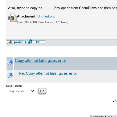
Also, trying to copy as _____ (any option from ChemDraw) and then pas
Attachment:
Untitled.png
(Size: 382.48KB, Downloaded 1170 times)
[
Copy attempt fails, gives error
Re: Copy attempt fails, gives error
Goto Forum:
-=