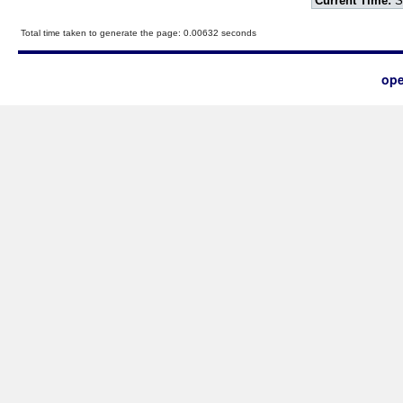
Current Time:
S
Total time taken to generate the page: 0.00632 seconds
ope