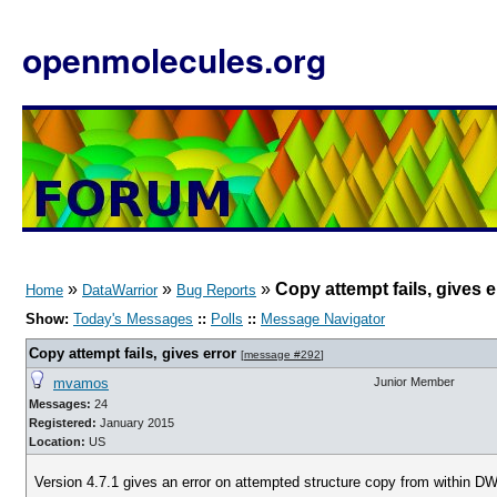
openmolecules.org
»
»
»
Copy attempt fails, gives e
Home
DataWarrior
Bug Reports
Show:
Today's Messages
::
Polls
::
Message Navigator
Copy attempt fails, gives error
[
message #292
]
mvamos
Junior Member
Messages:
24
Registered:
January 2015
Location:
US
Version 4.7.1 gives an error on attempted structure copy from within DW