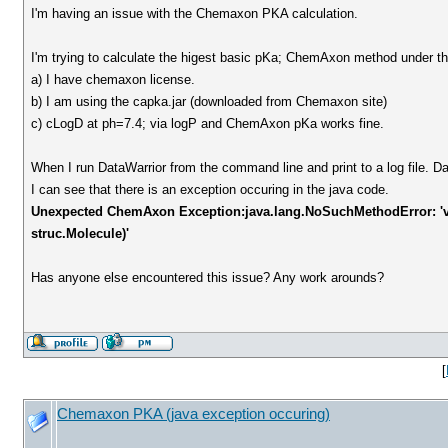
I'm having an issue with the Chemaxon PKA calculation.
I'm trying to calculate the higest basic pKa; ChemAxon method under the
a) I have chemaxon license.
b) I am using the capka.jar (downloaded from Chemaxon site)
c) cLogD at ph=7.4; via logP and ChemAxon pKa works fine.
When I run DataWarrior from the command line and print to a log file. Da
I can see that there is an exception occuring in the java code.
Unexpected ChemAxon Exception:java.lang.NoSuchMethodError: 'v
struc.Molecule)'
Has anyone else encountered this issue? Any work arounds?
[
Chemaxon PKA (java exception occuring)