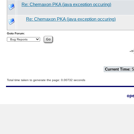
Re: Chemaxon PKA (java exception occuring)
Re: Chemaxon PKA (java exception occuring)
Goto Forum:
-=
Current Time:
S
Total time taken to generate the page: 0.00732 seconds
ope