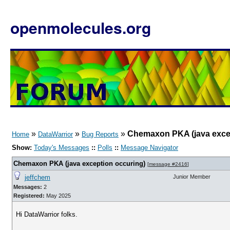
openmolecules.org
»
»
»
Chemaxon PKA (java exce
Home
DataWarrior
Bug Reports
Show:
Today's Messages
::
Polls
::
Message Navigator
Chemaxon PKA (java exception occuring)
[
message #2416
]
jeffchem
Junior Member
Messages:
2
Registered:
May 2025
Hi DataWarrior folks.