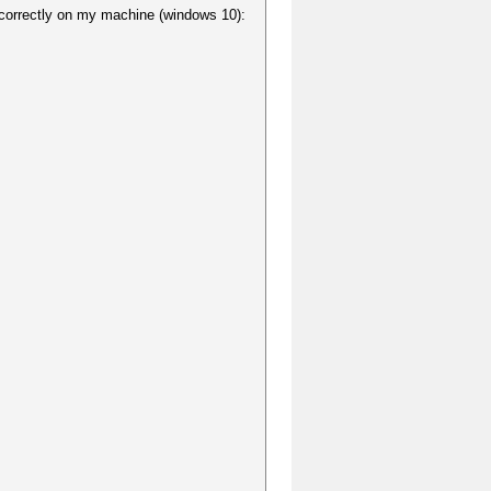
d correctly on my machine (windows 10):