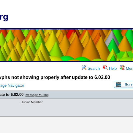
rg
Search
Help
Mem
yphs not showing properly after update to 6.02.00
age Navigator
te to 6.02.00
[
message #2200
]
Junior Member