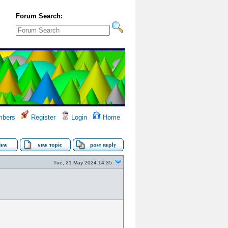
Forum Search:
bers
Register
Login
Home
Tue, 21 May 2024 14:35