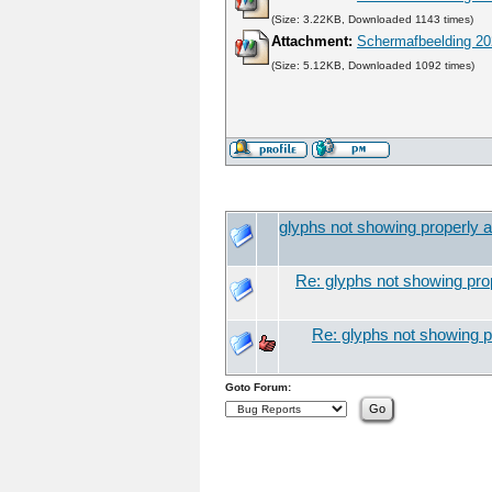
(Size: 3.22KB, Downloaded 1143 times)
Attachment:
Schermafbeelding 20
(Size: 5.12KB, Downloaded 1092 times)
glyphs not showing properly a
Re: glyphs not showing prop
Re: glyphs not showing pr
Goto Forum: