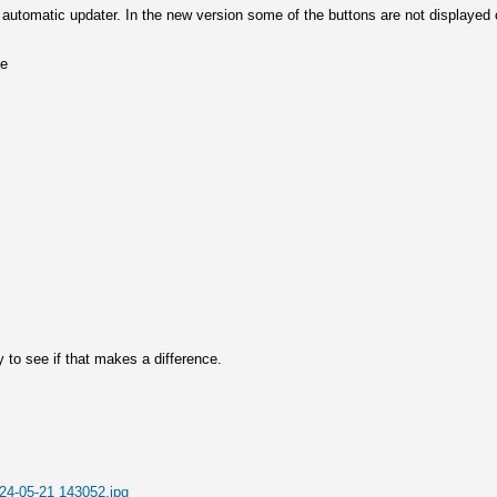
he automatic updater. In the new version some of the buttons are not displaye
ne
day to see if that makes a difference.
24-05-21 143052.jpg