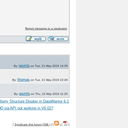
Report message to a moderator
wsmts
By:
on Tue, 21 May 2024 14:35
thomas
By:
on Tue, 21 May 2024 22:48
wsmts
By:
on Thu, 23 May 2024 11:20
Blurry Structure Display in DataWarrior 6.1
D via API not working in V6.02?
[
Syndicate this forum (XML)
] [
] [
]