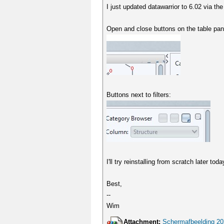
I just updated datawarrior to 6.02 via t
Open and close buttons on the table pa
Buttons next to filters:
I'll try reinstalling from scratch later to
Best,
--
Wim
Attachment:
Schermafbeelding 20