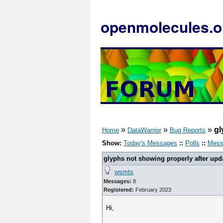
openmolecules.o
»
»
»
gl
Home
DataWarrior
Bug Reports
Show:
Today's Messages
::
Polls
::
Mess
glyphs not showing properly after upda
wsmts
Messages:
8
Registered:
February 2023
Hi,