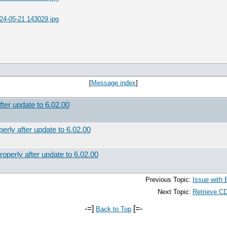
24-05-21 143029.jpg
[
Message index
]
fter update to 6.02.00
erly after update to 6.02.00
operly after update to 6.02.00
Previous Topic:
Issue with 
Next Topic:
Retrieve CD
-=]
[=-
Back to Top