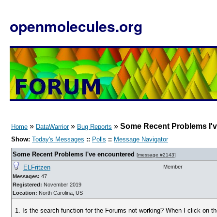
openmolecules.org
»
»
»
Some Recent Problems I'
Home
DataWarrior
Bug Reports
Show:
Today's Messages
::
Polls
::
Message Navigator
Some Recent Problems I've encountered
[
message #2143
]
ELFritzen
Member
Messages:
47
Registered:
November 2019
Location:
North Carolina, US
1. Is the search function for the Forums not working? When I click on th