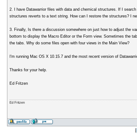
2. I have Datawarrior files with data and chemical structures. If I sear
structures reverts to a text string. How can I restore the structures? I n
3. Finally, Is there a discussion somewhere on just how to adjust the v
bottom to display the Macro Editor or the Form view. Sometimes the tabs 
the tabs. Why do some files open with four views in the Main View?
I'm running Mac OS X 10.15.7 and the most recent version of Datawarri
Thanks for your help.
Ed Fritzen
Ed Fritzen
[