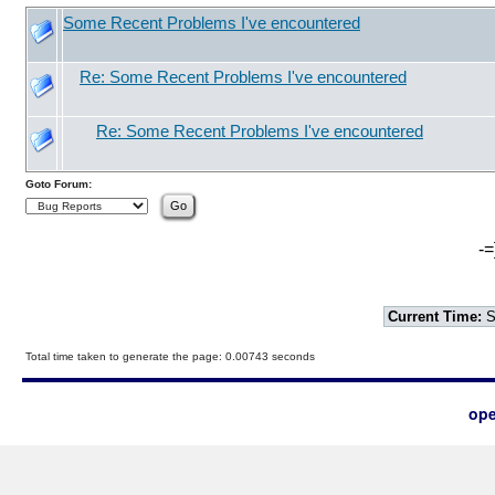
Some Recent Problems I've encountered
Re: Some Recent Problems I've encountered
Re: Some Recent Problems I've encountered
Goto Forum:
-=
Current Time:
S
Total time taken to generate the page: 0.00743 seconds
ope