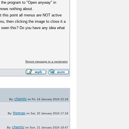
ng the program to "Open anyway" in
 knows nothing about.
t this point all menus are NOT active
nu, then clicking the image to close it a
se seen this? Do you have any idea what
Report message to a moderator
chemtv
By:
on Fri, 19 January 2024 22:18
thomas
By:
on Sat, 20 January 2024 17:18
chemtv
By:
on Sun, 21 January 2024 18:47