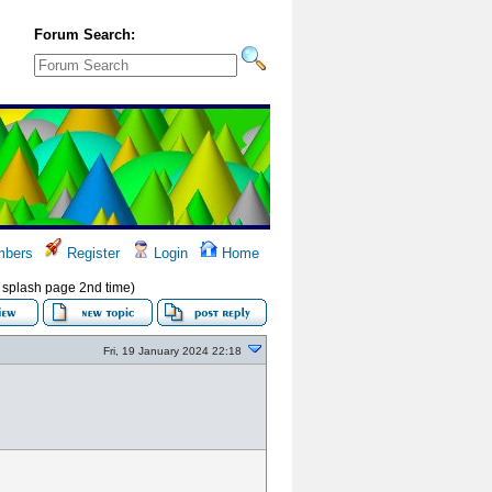
Forum Search:
bers
Register
Login
Home
w splash page 2nd time)
Fri, 19 January 2024 22:18