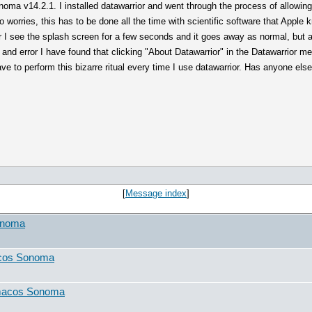
noma v14.2.1. I installed datawarrior and went through the process of allowi
 worries, this has to be done all the time with scientific software that Apple
 I see the splash screen for a few seconds and it goes away as normal, but a
and error I have found that clicking "About Datawarrior" in the Datawarrior me
ve to perform this bizarre ritual every time I use datawarrior. Has anyone el
[
Message index
]
onoma
acos Sonoma
 macos Sonoma