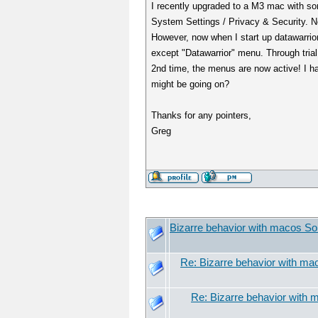
I recently upgraded to a M3 mac with so
System Settings / Privacy & Security. No
However, now when I start up datawarrior
except "Datawarrior" menu. Through trial 
2nd time, the menus are now active! I ha
might be going on?
Thanks for any pointers,
Greg
Bizarre behavior with macos S
Re: Bizarre behavior with m
Re: Bizarre behavior with