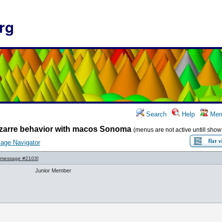
rg
Search
Help
Mem
zarre behavior with macos Sonoma
(menus are not active untill sho
age Navigator
message #2103
]
Junior Member