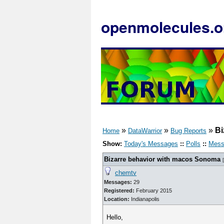
openmolecules.o
»
»
»
Bi
Home
DataWarrior
Bug Reports
Show:
Today's Messages
::
Polls
::
Mess
Bizarre behavior with macos Sonoma
[
chemtv
Messages:
29
Registered:
February 2015
Location:
Indianapolis
Hello,