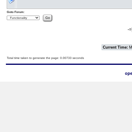
Goto Forum:
-=
Current Time:
Mo
Total time taken to generate the page: 0.00733 seconds
ope