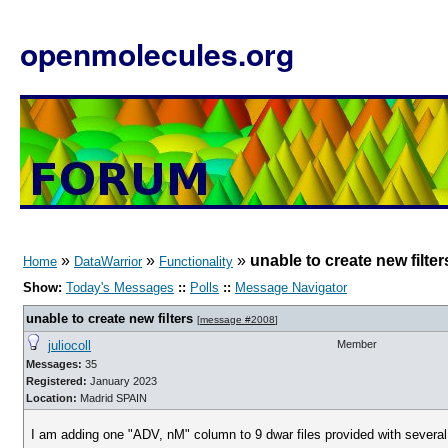
openmolecules.org
»
»
»
unable to create new filter
Home
DataWarrior
Functionality
Show:
Today's Messages
::
Polls
::
Message Navigator
unable to create new filters
[
message #2008
]
juliocoll
Member
Messages:
35
Registered:
January 2023
Location:
Madrid SPAIN
I am adding one "ADV, nM" column to 9 dwar files provided with several [s