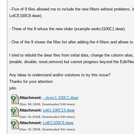
- Five of 9 files allowed me to include the new filters without problems,
LolCE100C8.dwar).
- Three of the 9 refuse the new slider (example workc1100C1.dwar).
- One of the 9 shows the filter list after adding the 4 filters and allows 
I tried to rebuild the dwar files from initial data, change the column ali
(enable, disable, reset,remove) but cannot progress beyond the Edit/New
Any ideas to understand and/or solutions to try this issue?
Thanks for your attention
julio
Attachment:
- vkorc1.100C1.dwar
(Size: 80.10KB, Downloaded 549 times)
Attachment:
sglt1-100C13.dwar
(Size: 81.81KB, Downloaded 544 times)
Attachment:
LolEC100C8.dwar
(Size: 81.35KB, Downloaded 541 times)