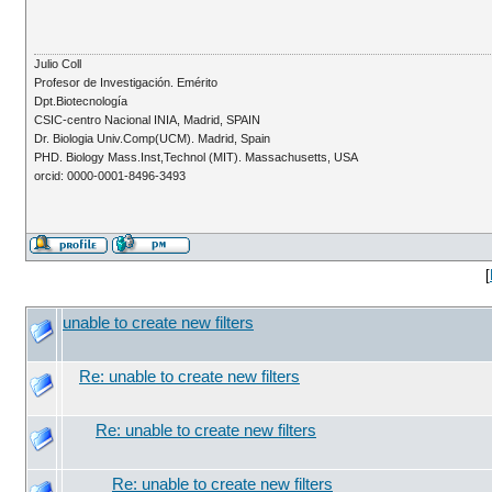
Julio Coll
Profesor de Investigación. Emérito
Dpt.Biotecnología
CSIC-centro Nacional INIA, Madrid, SPAIN
Dr. Biologia Univ.Comp(UCM). Madrid, Spain
PHD. Biology Mass.Inst,Technol (MIT). Massachusetts, USA
orcid: 0000-0001-8496-3493
[
unable to create new filters
Re: unable to create new filters
Re: unable to create new filters
Re: unable to create new filters