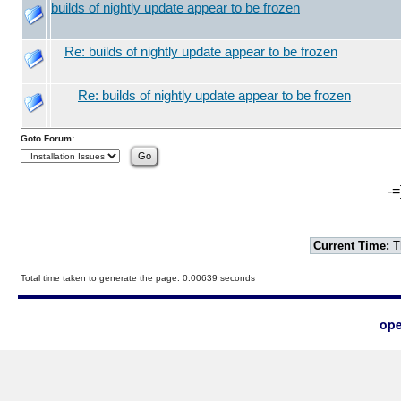
builds of nightly update appear to be frozen
Re: builds of nightly update appear to be frozen
Re: builds of nightly update appear to be frozen
Goto Forum:
-=
Current Time:
T
Total time taken to generate the page: 0.00639 seconds
ope