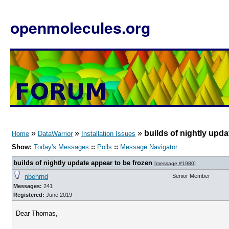
openmolecules.org
»
»
»
builds of nightly upda
Home
DataWarrior
Installation Issues
Show:
Today's Messages
::
Polls
::
Message Navigator
builds of nightly update appear to be frozen
[
message #1980
]
nbehrnd
Senior Member
Messages:
241
Registered:
June 2019
Dear Thomas,