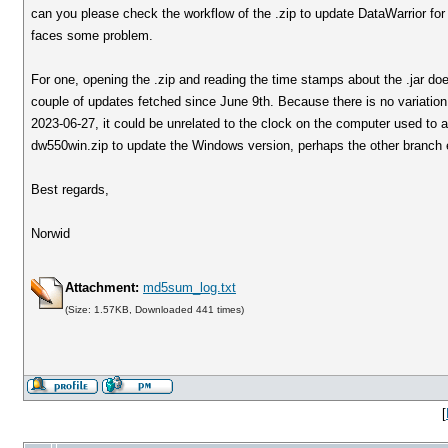
can you please check the workflow of the .zip to update DataWarrior for 
faces some problem.
For one, opening the .zip and reading the time stamps about the .jar does 
couple of updates fetched since June 9th. Because there is no variati
2023-06-27, it could be unrelated to the clock on the computer used to a
dw550win.zip to update the Windows version, perhaps the other branch e
Best regards,
Norwid
Attachment:
md5sum_log.txt
(Size: 1.57KB, Downloaded 441 times)
[