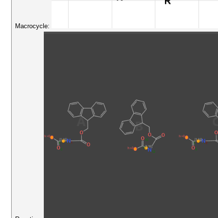
Macrocycle: