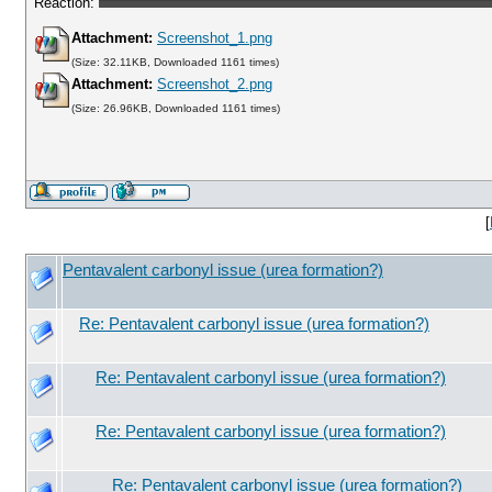
Reaction:
Attachment:
Screenshot_1.png
(Size: 32.11KB, Downloaded 1161 times)
Attachment:
Screenshot_2.png
(Size: 26.96KB, Downloaded 1161 times)
[
Pentavalent carbonyl issue (urea formation?)
Re: Pentavalent carbonyl issue (urea formation?)
Re: Pentavalent carbonyl issue (urea formation?)
Re: Pentavalent carbonyl issue (urea formation?)
Re: Pentavalent carbonyl issue (urea formation?)