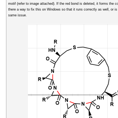
motif (refer to image attached). If the red bond is deleted, it forms the
there a way to fix this on Windows so that it runs correctly as well, or is
same issue.