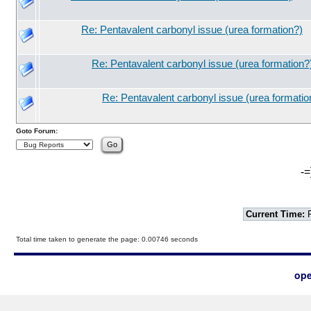
Re: Pentavalent carbonyl issue (urea formation?)
Re: Pentavalent carbonyl issue (urea formation?
Re: Pentavalent carbonyl issue (urea formatio
Goto Forum:
-=
Current Time:
F
Total time taken to generate the page: 0.00746 seconds
ope