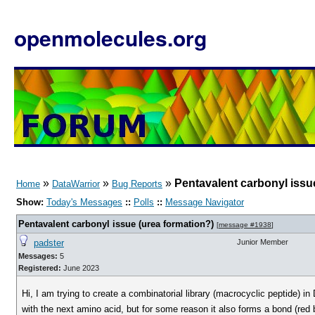
openmolecules.org
»
»
»
Pentavalent carbonyl issu
Home
DataWarrior
Bug Reports
Show:
Today's Messages
::
Polls
::
Message Navigator
Pentavalent carbonyl issue (urea formation?)
[
message #1938
]
padster
Junior Member
Messages:
5
Registered:
June 2023
Hi, I am trying to create a combinatorial library (macrocyclic peptide) i
with the next amino acid, but for some reason it also forms a bond (re