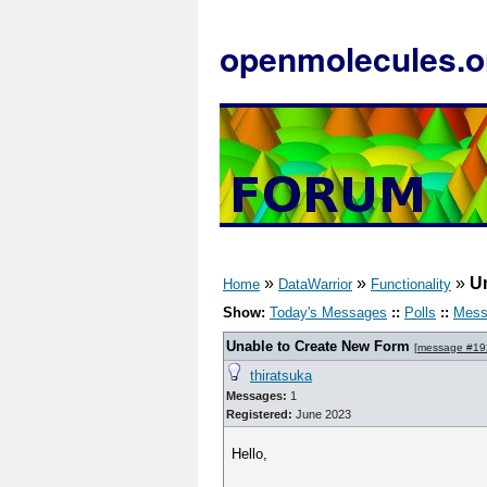
openmolecules.o
»
»
»
U
Home
DataWarrior
Functionality
Show:
Today's Messages
::
Polls
::
Mess
Unable to Create New Form
[
message #19
thiratsuka
Messages:
1
Registered:
June 2023
Hello,