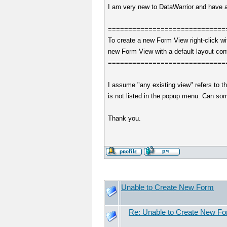
I am very new to DataWarrior and have a 
=============================
To create a new Form View right-click w
new Form View with a default layout cont
=============================
I assume "any existing view" refers to t
is not listed in the popup menu. Can s
Thank you.
Unable to Create New Form
Re: Unable to Create New F