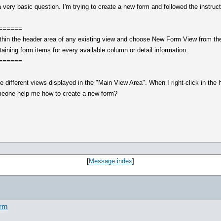
very basic question. I'm trying to create a new form and followed the instruc
======
ithin the header area of any existing view and choose New Form View from th
aining form items for every available column or detail information.
======
he different views displayed in the "Main View Area". When I right-click in th
omeone help me how to create a new form?
[
Message index
]
orm