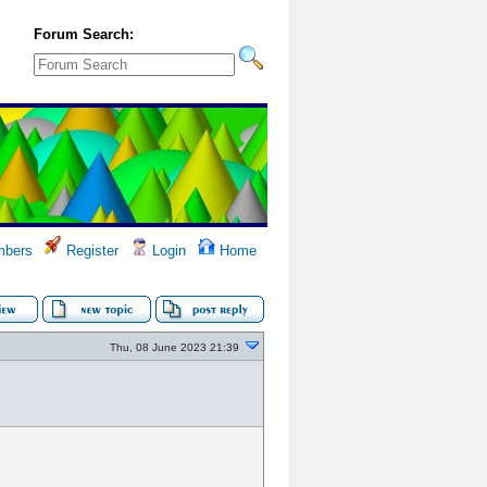
Forum Search:
bers
Register
Login
Home
Thu, 08 June 2023 21:39