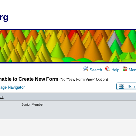
rg
Search
Help
Mem
nable to Create New Form
(No "New Form View" Option)
age Navigator
21
]
Junior Member