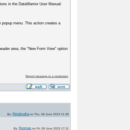
tions in the DataWarrior User Manual:
e popup menu. This action creates a
e header area, the "New Form View" option
Report message to a moderator
thiratsuka
By:
on Thu, 08 June 2023 21:39
thomas
By:
on Fri, 09 June 2023 17:11