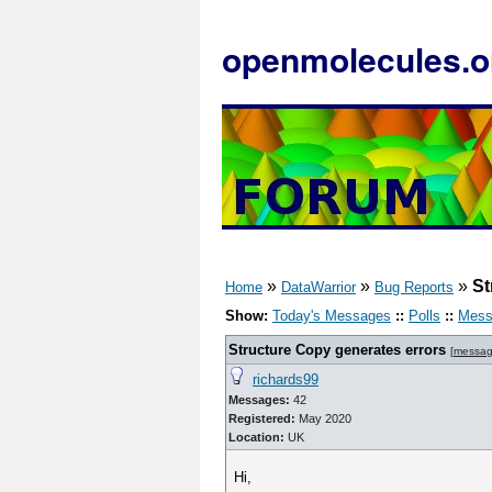
openmolecules.o
»
»
»
St
Home
DataWarrior
Bug Reports
Show:
Today's Messages
::
Polls
::
Mess
Structure Copy generates errors
[
messag
richards99
Messages:
42
Registered:
May 2020
Location:
UK
Hi,