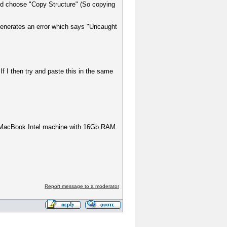
e and choose "Copy Structure" (So copying
t generates an error which says "Uncaught
If I then try and paste this in the same
 a MacBook Intel machine with 16Gb RAM.
Report message to a moderator