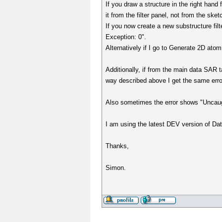
If you draw a structure in the right hand 
it from the filter panel, not from the sket
If you now create a new substructure fil
Exception: 0".
Alternatively if I go to Generate 2D atom
Additionally, if from the main data SAR t
way described above I get the same error
Also sometimes the error shows "Uncaug
I am using the latest DEV version of Da
Thanks,
Simon.