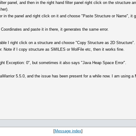
filter panel, and then in the right hand filter panel right click on the structur
cher).
ter in the panel and right click on it and choose "Paste Structure or Name", i
 Coordinates and paste it in there, it generates the same error.
able I right click on a structure and choose "Copy Structure as 2D Structure". 
. Note if I copy structure as SMILES or MolFile etc, then it works fine.
ht Exception: 0", but sometimes it also says "Java Heap Space Error".
taWarrior 5.5.0, and the issue has been present for a while now. I am using
[
Message index
]