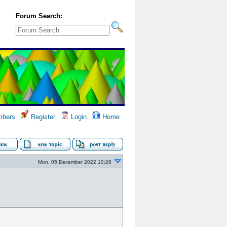
Forum Search:
bers
Register
Login
Home
Mon, 05 December 2022 10:28