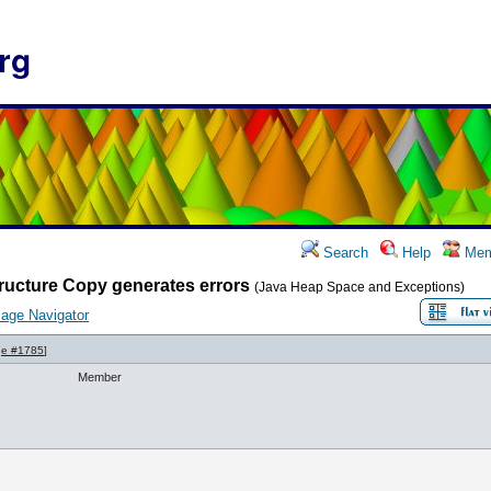
rg
Search
Help
Mem
ructure Copy generates errors
(Java Heap Space and Exceptions)
age Navigator
e #1785
]
Member