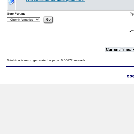
Goto Forum:
Pr
-=
Current Time:
F
Total time taken to generate the page: 0.00677 seconds
ope