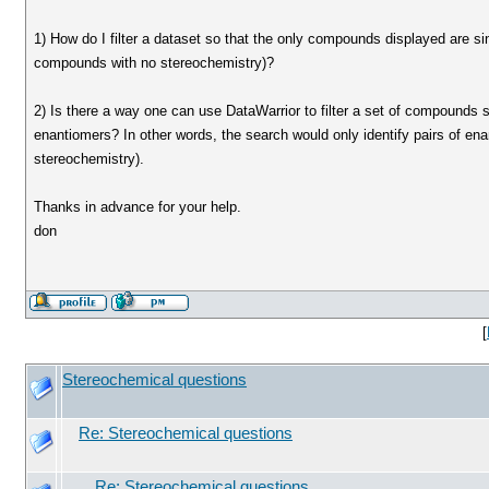
1) How do I filter a dataset so that the only compounds displayed are s
compounds with no stereochemistry)?
2) Is there a way one can use DataWarrior to filter a set of compounds
enantiomers? In other words, the search would only identify pairs of 
stereochemistry).
Thanks in advance for your help.
don
[
Stereochemical questions
Re: Stereochemical questions
Re: Stereochemical questions