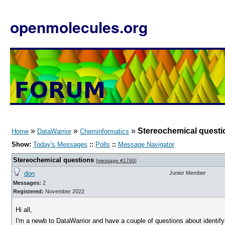
openmolecules.org
»
»
»
Stereochemical questi
Home
DataWarrior
Cheminformatics
Show:
Today's Messages
::
Polls
::
Message Navigator
Stereochemical questions
[
message #1760
]
don
Junior Member
Messages:
2
Registered:
November 2022
Hi all,
I'm a newb to DataWarrior and have a couple of questions about identi