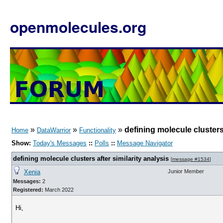
openmolecules.org
»
»
»
defining molecule clusters 
Home
DataWarrior
Functionality
Show:
Today's Messages
::
Polls
::
Message Navigator
defining molecule clusters after similarity analysis
[
message #1534
]
Xenia
Junior Member
Messages:
2
Registered:
March 2022
Hi,