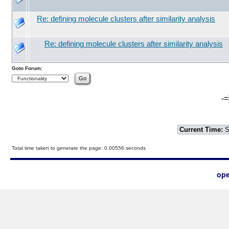
Re: defining molecule clusters after similarity analysis
Re: defining molecule clusters after similarity analysis
Goto Forum:
-=
Current Time:
S
Total time taken to generate the page: 0.00556 seconds
ope