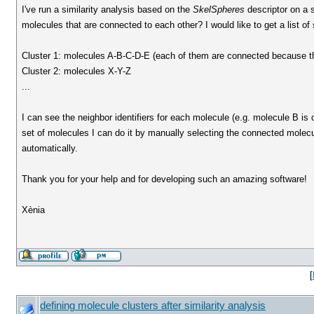
I've run a similarity analysis based on the
SkelSpheres
descriptor on a s
molecules that are connected to each other? I would like to get a list of 
Cluster 1: molecules A-B-C-D-E (each of them are connected because t
Cluster 2: molecules X-Y-Z
...
I can see the neighbor identifiers for each molecule (e.g. molecule B is co
set of molecules I can do it by manually selecting the connected molecule
automatically.
Thank you for your help and for developing such an amazing software!
Xènia
[
defining molecule clusters after similarity analysis