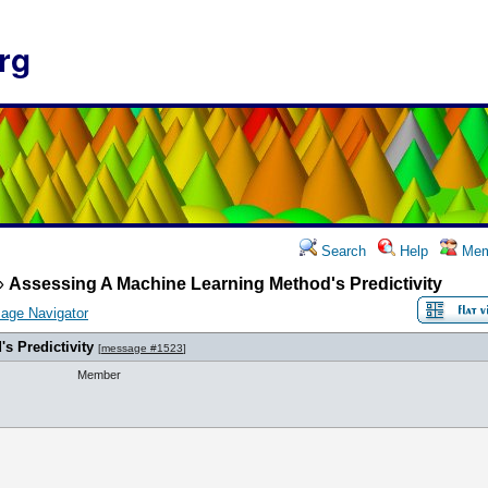
rg
Search
Help
Mem
»
Assessing A Machine Learning Method's Predictivity
age Navigator
s Predictivity
[
message #1523
]
Member