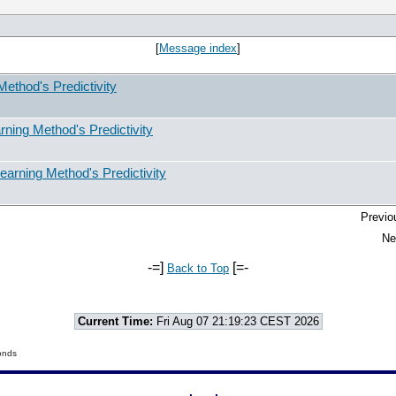
[
Message index
]
ethod's Predictivity
ning Method's Predictivity
arning Method's Predictivity
Previo
Ne
-=]
[=-
Back to Top
Current Time:
Fri Aug 07 21:19:23 CEST 2026
onds