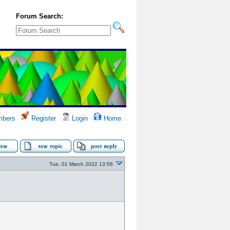
Forum Search:
bers
Register
Login
Home
Tue, 01 March 2022 13:56