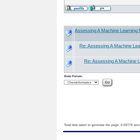
Assessing A Machine Learning M
Re: Assessing A Machine Lear
Re: Assessing A Machine Le
Goto Forum:
Total time taken to generate the page: 0.00776 sec