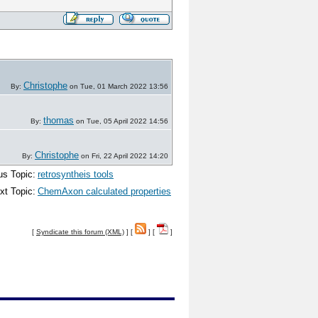
Christophe
By:
on Tue, 01 March 2022 13:56
thomas
By:
on Tue, 05 April 2022 14:56
Christophe
By:
on Fri, 22 April 2022 14:20
us Topic:
retrosyntheis tools
xt Topic:
ChemAxon calculated properties
[
Syndicate this forum (XML)
] [
] [
]