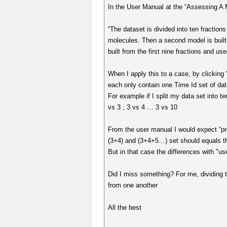
In the User Manual at the “Assessing A M
“The dataset is divided into ten fractions
molecules. Then a second model is built fr
built from the first nine fractions and use
When I apply this to a case, by clicking 
each only contain one Time Id set of data
For example if I split my data set into t
vs 3 ; 3 vs 4 … 3 vs 10
From the user manual I would expect “pr
(3+4) and (3+4+5…) set should equals t
But in that case the differences with "us
Did I miss something? For me, dividing th
from one another
All the best