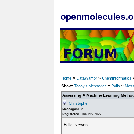
openmolecules.o
»
»
Home
DataWarrior
Cheminformatics
Show:
Today's Messages
::
Polls
::
Mess
Assessing A Machine Learning Method'
Christophe
Messages:
34
Registered:
January 2022
Hello everyone,