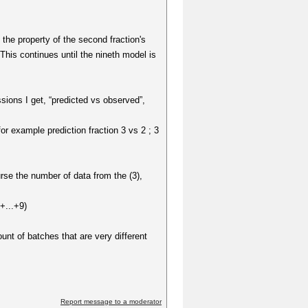
t the property of the second fraction's
 This continues until the nineth model is
sions I get, “predicted vs observed”,
or example prediction fraction 3 vs 2 ; 3
rse the number of data from the (3),
+...+9)
unt of batches that are very different
Report message to a moderator