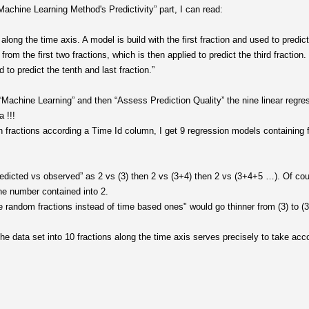
achine Learning Method's Predictivity” part, I can read:
 along the time axis. A model is build with the first fraction and used to predic
om the first two fractions, which is then applied to predict the third fraction.
d to predict the tenth and last fraction.”
“Machine Learning” and then “Assess Prediction Quality” the nine linear regres
 !!!
en fractions according a Time Id column, I get 9 regression models containing f
edicted vs observed” as 2 vs (3) then 2 vs (3+4) then 2 vs (3+4+5 …). Of cou
he number contained into 2.
e random fractions instead of time based ones" would go thinner from (3) to (3
e data set into 10 fractions along the time axis serves precisely to take acco