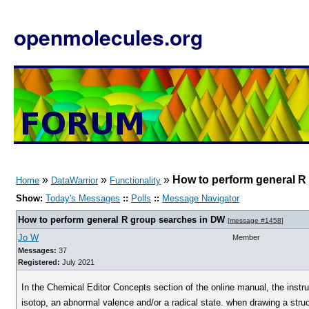
openmolecules.org
»
»
»
How to perform general R
Home
DataWarrior
Functionality
Show:
Today's Messages
::
Polls
::
Message Navigator
How to perform general R group searches in DW
[
message #1458
]
Jo W
Member
Messages:
37
Registered:
July 2021
In the Chemical Editor Concepts section of the online manual, the instr
isotop, an abnormal valence and/or a radical state. when drawing a struct