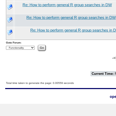
Re: How to perform general R group searches in DW
Re: How to perform general R group searches in DW
Re: How to perform general R group searches in 
Goto Forum:
-=
Current Time:
F
Total time taken to generate the page: 0.00559 seconds
ope