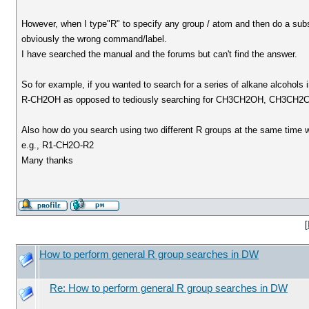
However, when I type"R" to specify any group / atom and then do a subst
obviously the wrong command/label.
I have searched the manual and the forums but can't find the answer.
So for example, if you wanted to search for a series of alkane alcohols 
R-CH2OH as opposed to tediously searching for CH3CH2OH, CH3CH
Also how do you search using two different R groups at the same time w
e.g., R1-CH2O-R2
Many thanks
[
How to perform general R group searches in DW
Re: How to perform general R group searches in DW