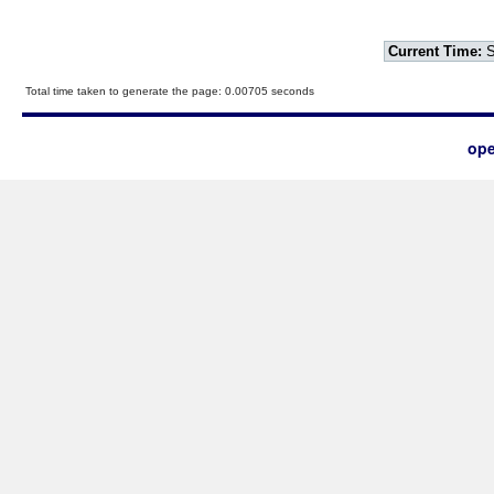
Current Time:
S
Total time taken to generate the page: 0.00705 seconds
ope