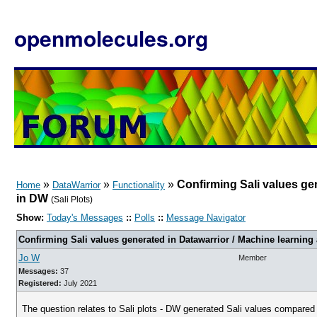
openmolecules.org
»
»
»
Confirming Sali values gen
Home
DataWarrior
Functionality
in DW
(Sali Plots)
Show:
Today's Messages
::
Polls
::
Message Navigator
Confirming Sali values generated in Datawarrior / Machine learning
Jo W
Member
Messages:
37
Registered:
July 2021
The question relates to Sali plots - DW generated Sali values compared t