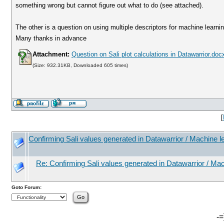
something wrong but cannot figure out what to do (see attached).
The other is a question on using multiple descriptors for machine learni
Many thanks in advance
Attachment:
Question on Sali plot calculations in Datawarrior.doc
(Size: 932.31KB, Downloaded 605 times)
[
Confirming Sali values generated in Datawarrior / Machine l
Re: Confirming Sali values generated in Datawarrior / Mac
Goto Forum:
-=