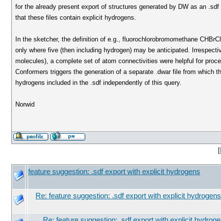
for the already present export of structures generated by DW as an .sdf 
that these files contain explicit hydrogens.
In the sketcher, the definition of e.g., fluorochlorobromomethane CHBrCl
only where five (then including hydrogen) may be anticipated. Irrespective
molecules), a complete set of atom connectivities were helpful for pro
Conformers triggers the generation of a separate .dwar file from which 
hydrogens included in the .sdf independently of this query.
Norwid
[
feature suggestion: .sdf export with explicit hydrogens
Re: feature suggestion: .sdf export with explicit hydrogens
Re: feature suggestion: .sdf export with explicit hydrog