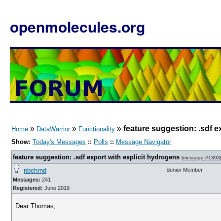
openmolecules.org
»
»
»
feature suggestion: .sdf e
Home
DataWarrior
Functionality
Show:
Today's Messages
::
Polls
::
Message Navigator
feature suggestion: .sdf export with explicit hydrogens
[
message #1393
nbehrnd
Senior Member
Messages:
241
Registered:
June 2019
Dear Thomas,