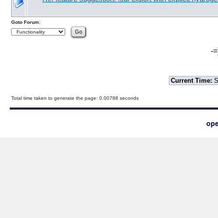
Goto Forum:
-=
Current Time:
S
Total time taken to generate the page: 0.00788 seconds
ope