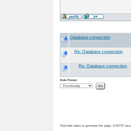
Database connection
Re: Database connection
Re: Database connection
Goto Forum:
Total time taken to generate the page: 0.00737 sec