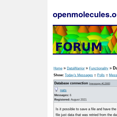
openmolecules.o
»
»
»
D
Home
DataWarrior
Functionality
Show:
Today's Messages
::
Polls
::
Mess
Database connection
[
message #1386
]
nats
Messages:
6
Registered:
August 2021
Is it possible to save a file and have t
file just data that was retried from the d