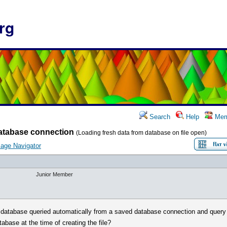
rg
Search
Help
Mem
atabase connection
(Loading fresh data from database on file open)
age Navigator
Junior Member
he database queried automatically from a saved database connection and query (
atabase at the time of creating the file?