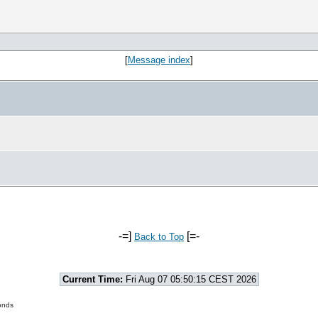
[
Message index
]
-=]
[=-
Back to Top
Current Time:
Fri Aug 07 05:50:15 CEST 2026
onds