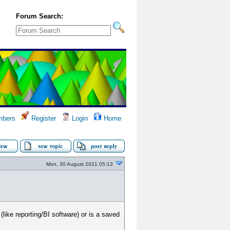
Forum Search:
bers
Register
Login
Home
Mon, 30 August 2021 05:13
like reporting/BI software) or is a saved