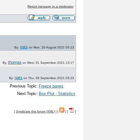
Report message to a moderator
nats
By:
on Mon, 30 August 2021 05:13
thomas
By:
on Wed, 01 September 2021 13:17
nats
By:
on Thu, 09 September 2021 03:23
Previous Topic:
Freeze panes
Next Topic:
Box Plot - Statistics
[
Syndicate this forum (XML)
] [
] [
]