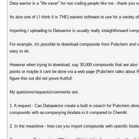
Data warrior is a "life saver" for non coding people like me - thank you 
Its also one of ( I think it is THE) easiest software to use for a variety o
Importing / uploading to Datwarrior is usually really straightforward com
For example, it's possible to download compounds from Pubchem and via a 
easy to do.
However when trying to download, say 30,000 compounds that are also 
points or maybe it cant be done via a web page (Pubchem talks about Rest
figure this out did not prove fruitful!
My questions/requests/comments are:
1. A request - Can Datawarrior create a built in search for Pubchem al
compounds with accompanying biodata in it compared to Chembl.
2. In the meantime - how can you import compounds with specific bioda