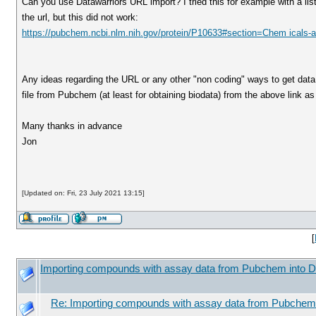
Can you use Datawarriors URL import? I tried this for example with a 
the url, but this did not work:
https://pubchem.ncbi.nlm.nih.gov/protein/P10633#section=Chem icals-an
Any ideas regarding the URL or any other "non coding" ways to get dat
file from Pubchem (at least for obtaining biodata) from the above link a
Many thanks in advance
Jon
[Updated on: Fri, 23 July 2021 13:15]
[
Importing compounds with assay data from Pubchem into D
Re: Importing compounds with assay data from Pubchem 