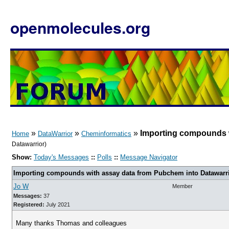
openmolecules.org
»
»
»
Importing compounds w
Home
DataWarrior
Cheminformatics
Datawarrior)
Show:
Today's Messages
::
Polls
::
Message Navigator
Importing compounds with assay data from Pubchem into Datawarr
Jo W
Member
Messages:
37
Registered:
July 2021
Many thanks Thomas and colleagues