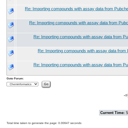
Re: Importing compounds with assay data from Pubche
Re: Importing compounds with assay data from Pubc
Re: Importing compounds with assay data from Pu
Re: Importing compounds with assay data from 
Re: Importing compounds with assay data from Pu
Goto Forum:
-=
Current Time:
S
Total time taken to generate the page: 0.00647 seconds