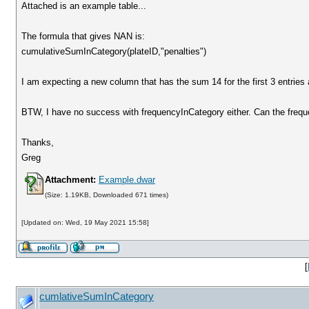
Attached is an example table...
The formula that gives NAN is:
cumulativeSumInCategory(plateID,"penalties")
I am expecting a new column that has the sum 14 for the first 3 entries
BTW, I have no success with frequencyInCategory either. Can the frequ
Thanks,
Greg
Attachment:
Example.dwar
(Size: 1.19KB, Downloaded 671 times)
[Updated on: Wed, 19 May 2021 15:58]
[
cumlativeSumInCategory