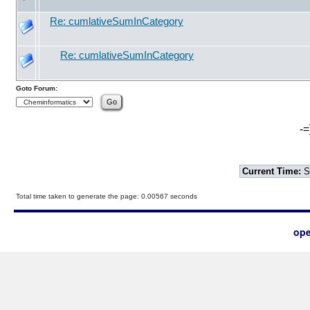
Re: cumlativeSumInCategory
Re: cumlativeSumInCategory
Goto Forum:
-=
Current Time:
S
Total time taken to generate the page: 0.00567 seconds
ope