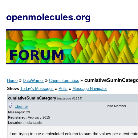
openmolecules.org
»
»
»
cumlativeSumInCateg
Home
DataWarrior
Cheminformatics
Show:
Today's Messages
::
Polls
::
Message Navigator
cumlativeSumInCategory
[
message #1294
]
chemtv
Junior Member
Messages:
29
Registered:
February 2015
Location:
Indianapolis
I am trying to use a calculated column to sum the values per a text cate