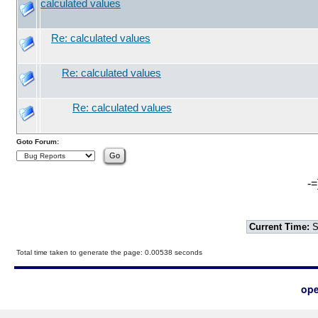
calculated values
Re: calculated values
Re: calculated values
Re: calculated values
Goto Forum:
-=
Current Time:
S
Total time taken to generate the page: 0.00538 seconds
ope