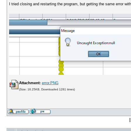
I tried closing and restarting the program, but getting the same error with t
Attachment:
error.PNG
(Size: 16.25KB, Downloaded 1281 times)
[