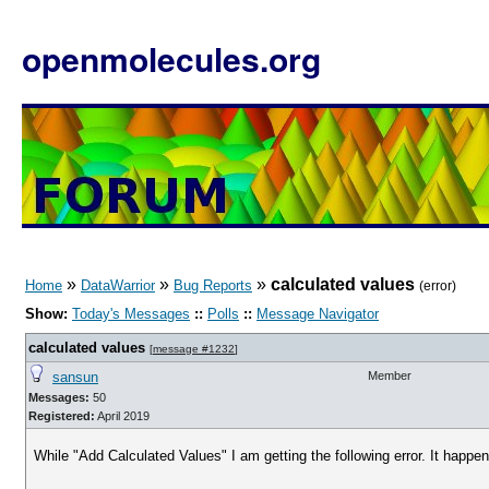
openmolecules.org
»
»
»
calculated values
Home
DataWarrior
Bug Reports
(error)
Show:
Today's Messages
::
Polls
::
Message Navigator
calculated values
[
message #1232
]
sansun
Member
Messages:
50
Registered:
April 2019
While "Add Calculated Values" I am getting the following error. It happ