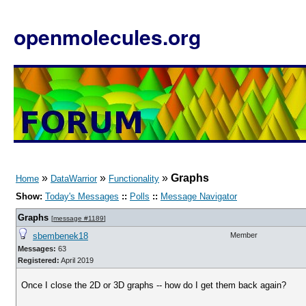
openmolecules.org
»
»
»
Graphs
Home
DataWarrior
Functionality
Show:
Today's Messages
::
Polls
::
Message Navigator
Graphs
[
message #1189
]
sbembenek18
Member
Messages:
63
Registered:
April 2019
Once I close the 2D or 3D graphs -- how do I get them back again?