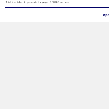
Total time taken to generate the page: 0.00762 seconds
ope