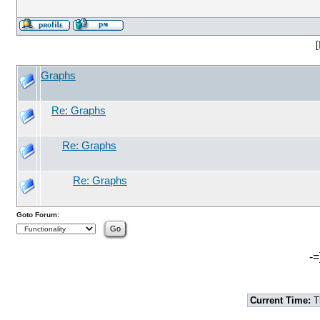
[
Graphs
Re: Graphs
Re: Graphs
Re: Graphs
Goto Forum:
-=
Current Time:
T