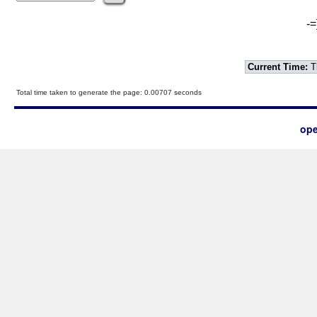
-=
Current Time:
T
Total time taken to generate the page: 0.00707 seconds
ope