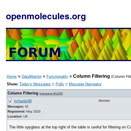
openmolecules.org
»
»
»
Column Filtering
Home
DataWarrior
Functionality
(Column Fil
Show:
Today's Messages
::
Polls
::
Message Navigator
Column Filtering
[
message #1156
]
richards99
Member
Messages:
42
Registered:
May 2020
Location:
UK
The little spyglass at the top right of the table is useful for filtering on