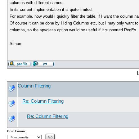
columns with different names.
In its current implementation it is quite limited.
For example, how would I quickly filter the table, if I want the column
Of course it can be done by Hiding Columns etc, but I may only want to do
columns, so the spyglass option would be useful if it supported RegEx.
Simon.
[
Column Filtering
Re: Column Filtering
Re: Column Filtering
Goto Forum: