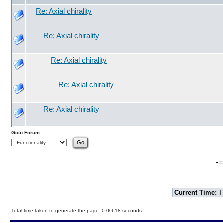
Re: Axial chirality
Re: Axial chirality
Re: Axial chirality
Re: Axial chirality
Re: Axial chirality
Goto Forum:
-=
Current Time:
T
Total time taken to generate the page: 0.00618 seconds