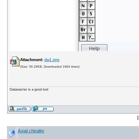
Attachment:
dw1.png
(Size: 56.29KB, Downloaded 1664 times)
Datawarrior is a good tool
[
Axial chirality