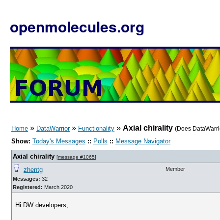
openmolecules.org
»
»
»
Axial chirality
Home
DataWarrior
Functionality
(Does DataWarrior
Show:
Today's Messages
::
Polls
::
Message Navigator
Axial chirality
[
message #1065
]
zhentg
Member
Messages:
32
Registered:
March 2020
Hi DW developers,