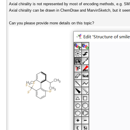
Axial chirality is not represented by most of encoding methods, e.g. SM
Axial chirality can be drawn in ChemDraw and MarvinSketch, but it seems
Can you please provide more details on this topic?