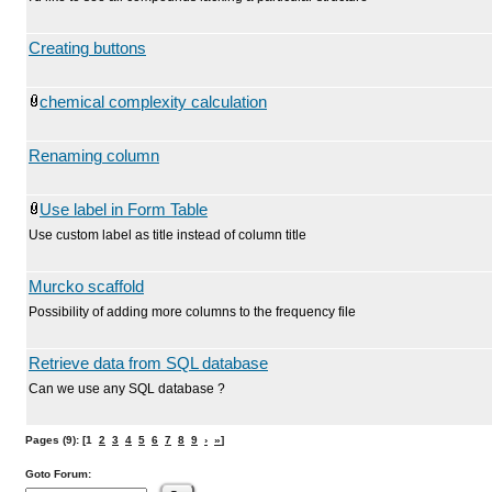
Creating buttons
chemical complexity calculation
Renaming column
Use label in Form Table
Use custom label as title instead of column title
Murcko scaffold
Possibility of adding more columns to the frequency file
Retrieve data from SQL database
Can we use any SQL database ?
Pages (9): [1
2
3
4
5
6
7
8
9
›
»
]
Goto Forum: