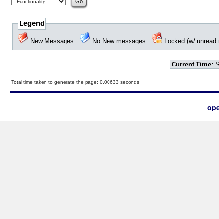
Legend
New Messages
No New messages
Locked (w/ unrea
Current Time:
S
Total time taken to generate the page: 0.00633 seconds
ope