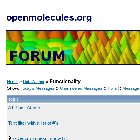
openmolecules.org
»
»
Functionality
Home
DataWarrior
::
::
::
Show:
Today's Messages
Unanswered Messages
Polls
Message 
Topic
All Black Atoms
Text filter with a list of #'s
R-Decomp doesnt show R1