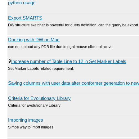
python usage
Export SMARTS
DW structure sketcher is powerful for query definition, can the query be exp
Docking with DW on Mac
can not upload any PDB file due to right mouse click not active
Increase number of Table Line to 12 in Set Marker Labels
Set Marker Labels related requirement.
Saving columns with user data after conformer generation to new 
Criteria for Evolutionary Library
Criteria for Evolutionary Library
Importing images
Simpe way to imprt images