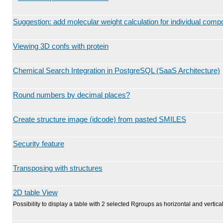
Suggestion: add molecular weight calculation for individual com
Viewing 3D confs with protein
Chemical Search Integration in PostgreSQL (SaaS Architecture)
Round numbers by decimal places?
Create structure image (idcode) from pasted SMILES
Security feature
Transposing with structures
2D table View
Possibility to display a table with 2 selected Rgroups as horizontal and vertical