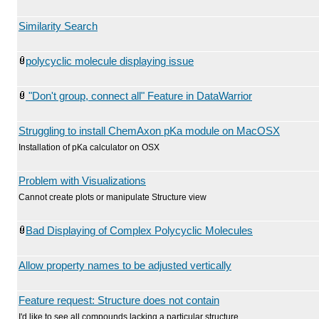
Similarity Search
polycyclic molecule displaying issue
"Don't group, connect all" Feature in DataWarrior
Struggling to install ChemAxon pKa module on MacOSX
Installation of pKa calculator on OSX
Problem with Visualizations
Cannot create plots or manipulate Structure view
Bad Displaying of Complex Polycyclic Molecules
Allow property names to be adjusted vertically
Feature request: Structure does not contain
I'd like to see all compounds lacking a particular structure