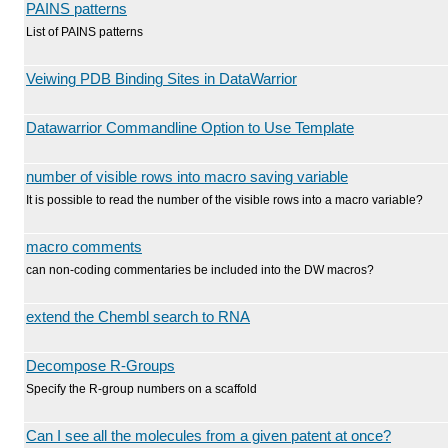
PAINS patterns
List of PAINS patterns
Veiwing PDB Binding Sites in DataWarrior
Datawarrior Commandline Option to Use Template
number of visible rows into macro saving variable
It is possible to read the number of the visible rows into a macro variable?
macro comments
can non-coding commentaries be included into the DW macros?
extend the Chembl search to RNA
Decompose R-Groups
Specify the R-group numbers on a scaffold
Can I see all the molecules from a given patent at once?