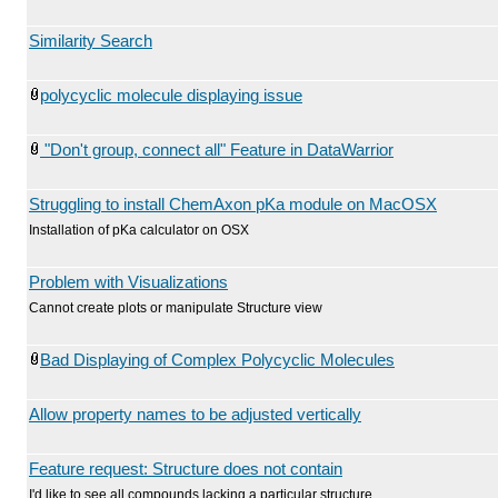
Similarity Search
polycyclic molecule displaying issue
"Don't group, connect all" Feature in DataWarrior
Struggling to install ChemAxon pKa module on MacOSX
Installation of pKa calculator on OSX
Problem with Visualizations
Cannot create plots or manipulate Structure view
Bad Displaying of Complex Polycyclic Molecules
Allow property names to be adjusted vertically
Feature request: Structure does not contain
I'd like to see all compounds lacking a particular structure