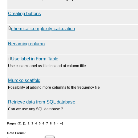
Creating buttons
chemical complexity calculation
Renaming column
Use label in Form Table
Use custom label as title instead of column title
Murcko scaffold
Possibility of adding more columns to the frequency file
Retrieve data from SQL database
Can we use any SQL database ?
Pages (9): [1
2
3
4
5
6
7
8
9
›
»
]
Goto Forum: