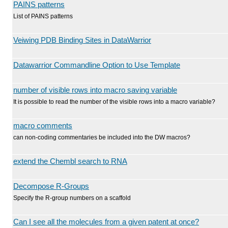
PAINS patterns
List of PAINS patterns
Veiwing PDB Binding Sites in DataWarrior
Datawarrior Commandline Option to Use Template
number of visible rows into macro saving variable
It is possible to read the number of the visible rows into a macro variable?
macro comments
can non-coding commentaries be included into the DW macros?
extend the Chembl search to RNA
Decompose R-Groups
Specify the R-group numbers on a scaffold
Can I see all the molecules from a given patent at once?