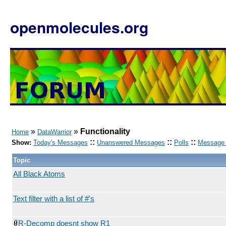
openmolecules.org
»
»
Functionality
Home
DataWarrior
::
::
::
Show:
Today's Messages
Unanswered Messages
Polls
Message 
Topic
All Black Atoms
Text filter with a list of #'s
R-Decomp doesnt show R1