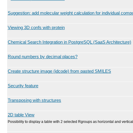
Suggestion: add molecular weight calculation for individual com
Viewing 3D confs with protein
Chemical Search Integration in PostgreSQL (SaaS Architecture)
Round numbers by decimal places?
Create structure image (idcode) from pasted SMILES
Security feature
Transposing with structures
2D table View
Possibility to display a table with 2 selected Rgroups as horizontal and vertical