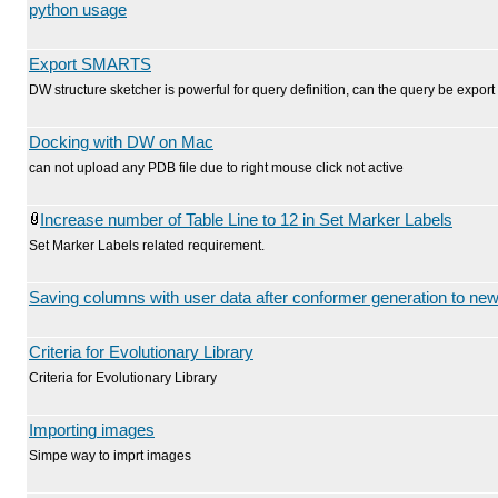
python usage
Export SMARTS
DW structure sketcher is powerful for query definition, can the query be exp
Docking with DW on Mac
can not upload any PDB file due to right mouse click not active
Increase number of Table Line to 12 in Set Marker Labels
Set Marker Labels related requirement.
Saving columns with user data after conformer generation to new 
Criteria for Evolutionary Library
Criteria for Evolutionary Library
Importing images
Simpe way to imprt images