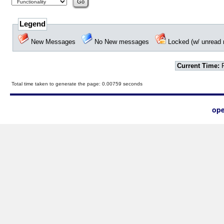
Legend
New Messages
No New messages
Locked (w/ unrea
Current Time:
F
Total time taken to generate the page: 0.00759 seconds
ope