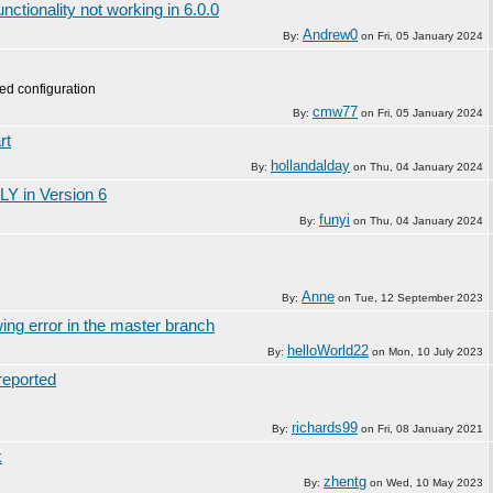
tionality not working in 6.0.0
Andrew0
By:
on
Fri, 05 January 2024
ed configuration
cmw77
By:
on
Fri, 05 January 2024
rt
hollandalday
By:
on
Thu, 04 January 2024
LY in Version 6
funyi
By:
on
Thu, 04 January 2024
Anne
By:
on
Tue, 12 September 2023
ing error in the master branch
helloWorld22
By:
on
Mon, 10 July 2023
reported
richards99
By:
on
Fri, 08 January 2021
k
zhentg
By:
on
Wed, 10 May 2023