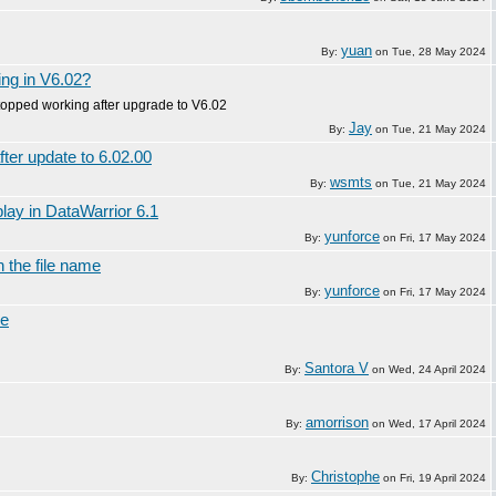
yuan
By:
on
Tue, 28 May 2024
ing in V6.02?
topped working after upgrade to V6.02
Jay
By:
on
Tue, 21 May 2024
fter update to 6.02.00
wsmts
By:
on
Tue, 21 May 2024
play in DataWarrior 6.1
yunforce
By:
on
Fri, 17 May 2024
n the file name
yunforce
By:
on
Fri, 17 May 2024
ke
Santora V
By:
on
Wed, 24 April 2024
amorrison
By:
on
Wed, 17 April 2024
Christophe
By:
on
Fri, 19 April 2024