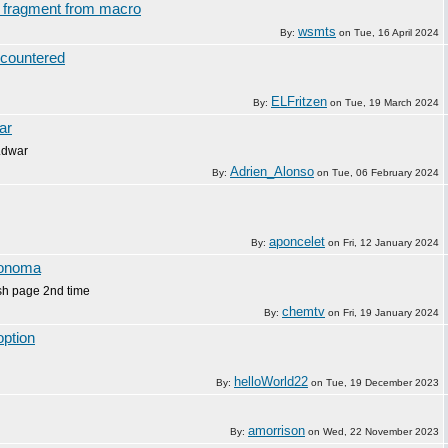
st fragment from macro
wsmts
By:
on
Tue, 16 April 2024
countered
ELFritzen
By:
on
Tue, 19 March 2024
ar
.dwar
Adrien_Alonso
By:
on
Tue, 06 February 2024
aponcelet
By:
on
Fri, 12 January 2024
Sonoma
ash page 2nd time
chemtv
By:
on
Fri, 19 January 2024
option
helloWorld22
By:
on
Tue, 19 December 2023
amorrison
By:
on
Wed, 22 November 2023