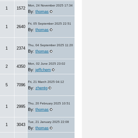
Mon, 24 November 2025 17:34
1
1572
By:
thomas
Fri, 05 September 2025 22:51
1
2640
By:
thomas
Thu, 04 September 2025 11:20
1
2374
By:
thomas
Mon, 02 June 2025 23:02
2
4350
By:
jeffchem
Fri, 21 March 2025 04:12
5
7096
By:
zhentg
Thu, 20 February 2025 10:51
1
2995
By:
thomas
Tue, 21 January 2025 22:08
1
3043
By:
thomas