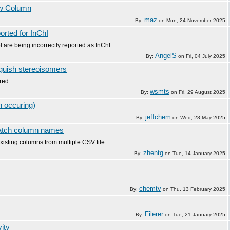
ew Column
maz
By:
on
Mon, 24 November 2025
orted for InChI
are being incorrectly reported as InChI
AngelS
By:
on
Fri, 04 July 2025
nguish stereoisomers
ored
wsmts
By:
on
Fri, 29 August 2025
 occuring)
jeffchem
By:
on
Wed, 28 May 2025
match column names
isting columns from multiple CSV file
zhentg
By:
on
Tue, 14 January 2025
chemtv
By:
on
Thu, 13 February 2025
Filerer
By:
on
Tue, 21 January 2025
ity