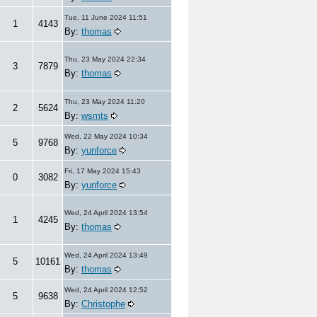
Tue, 11 June 2024 11:51
1
4143
By:
thomas
Thu, 23 May 2024 22:34
3
7879
By:
thomas
Thu, 23 May 2024 11:20
2
5624
By:
wsmts
Wed, 22 May 2024 10:34
5
9768
By:
yunforce
Fri, 17 May 2024 15:43
0
3082
By:
yunforce
Wed, 24 April 2024 13:54
1
4245
By:
thomas
Wed, 24 April 2024 13:49
5
10161
By:
thomas
Wed, 24 April 2024 12:52
5
9638
By:
Christophe