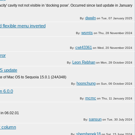
acity' cavity not not visible in 'docking pose'. Occurred since last update in January
dwwln
By:
on
Tue, 07 January 2025
 flexible menu inverted
wsmts
By:
on
Thu, 28 November 2024
cwt43361
By:
on
Wed, 20 November 2024
ror
Leon Rebhan
By:
on
Mon, 28 October 2024
OS update
te of Mac OS to Sequoia 15.0.1 (24A348)
hoonchung
By:
on
Sun, 06 October 2024
n 6.0.0
mcmc
By:
on
Thu, 11 January 2024
 in 06.02.01
sansun
By:
on
Tue, 30 July 2024
or column
sbembenek18
By:
on
Sat, 15 June 2024