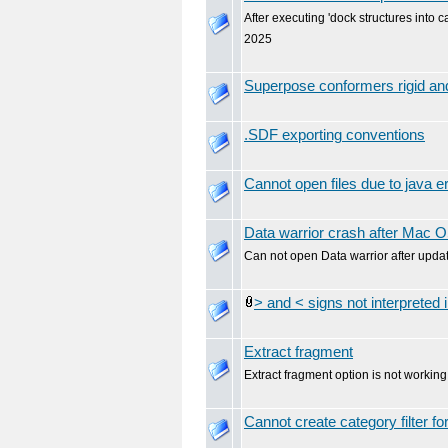
After executing 'dock structures into c
2025
Superpose conformers rigid and
.SDF exporting conventions
Cannot open files due to java er
Data warrior crash after Mac 
Can not open Data warrior after upda
> and < signs not interpreted i
Extract fragment
Extract fragment option is not working
Cannot create category filter f