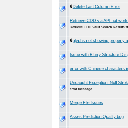
Delete Last Column Error
Retrieve CDD via API not work
Retrieve CDD Vault Search Results s
glyphs not showing properly a
Issue with Blurry Structure Dis
error with Chinese characters i
Uncaught Exception: Null Stro
error message
Merge File Issues
Asses Prediction Quality bug