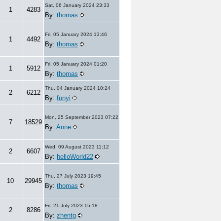
Sat, 06 January 2024 23:33
1
4283
By:
thomas
Fri, 05 January 2024 13:46
1
4492
By:
thomas
Fri, 05 January 2024 01:20
1
5912
By:
thomas
Thu, 04 January 2024 10:24
2
6212
By:
funyi
Mon, 25 September 2023 07:22
7
18529
By:
Anne
Wed, 09 August 2023 11:12
2
6607
By:
helloWorld22
Thu, 27 July 2023 19:45
10
29945
By:
thomas
Fri, 21 July 2023 15:18
2
8286
By:
zhentg