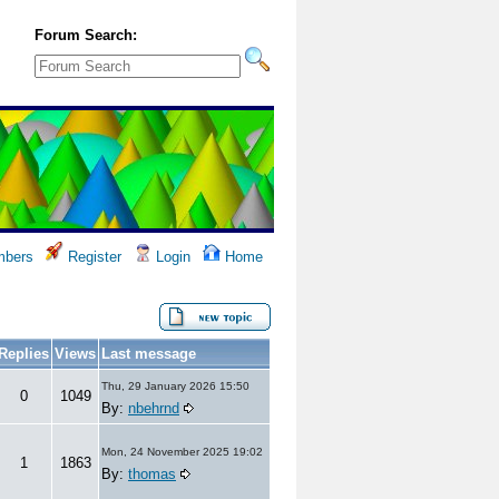
Forum Search:
bers
Register
Login
Home
Replies
Views
Last message
Thu, 29 January 2026 15:50
0
1049
By:
nbehrnd
Mon, 24 November 2025 19:02
1
1863
By:
thomas