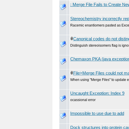
: Merge File Fails to Create N
Stereochemistry incorrectly rep
Racemic enantiomers pasted as Excel 
Canonical codes do not disti
Distinguish stereoisomers flag is ign
Chemaxon PKA (java exception
File>Merge Files could not 
When using "Merge Files" to update ex
Uncaught Exception: Index 9
ocassional error
Impossible to use due to add
Dock structures into protein cav