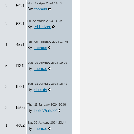
Mon, 22 April 2024 10:52
2
5921
By:
thomas
Fri, 22 March 2024 16:26
2
6321
By:
ELFritzen
Tue, 06 February 2024 17:45
1
4571
By:
thomas
Sun, 28 January 2024 19:08
5
11242
By:
thomas
Sun, 21 January 2024 18:49
3
8721
By:
chemtv
Thu, 11 January 2024 10:06
3
8506
By:
helloWorld22
Sat, 06 January 2024 23:44
1
4802
By:
thomas