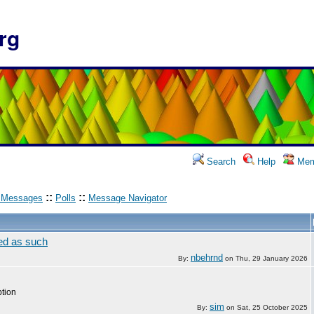
rg
Search
Help
Mem
::
::
 Messages
Polls
Message Navigator
zed as such
nbehrnd
By:
on
Thu, 29 January 2026
ption
sim
By:
on
Sat, 25 October 2025