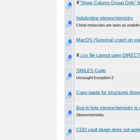
"Show Column Group Only" func
Indolizidine stereochemistry
Chiral molecules are seen as undefin
MacOS (Sonoma) crash on sta
.csv file cannot open DIRECT
SMILES Code
Uncaught Exception:2
Copy-paste for structures throw
Bug in how stereochemistry is 
Stereochemistry
CDD vault plugin does not wor