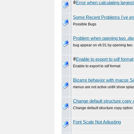
Error when calculating large
Some Recent Problems I've en
Possible Bugs
Problem when opening two .dw
bug appear on v6.01 by opening two 
Enable to export to sdf format
Enable to export to sdf format
Bizarre behavior with macos 
menus are not active untill show spl
Change default structure copy 
Change default structure copy option
Font Scale Not Adjusting