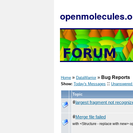
openmolecules.o
»
»
Bug Reports
Home
DataWarrior
::
Show:
Today's Messages
Unanswered
Topic
largest fragment not recogni
Merge file failed
with <Structure - replace with new> o