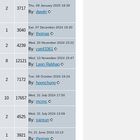
Thu, 09 January 2025 18:30
2
3717
By:
dwwln
Sat, 07 December 2024 19:30
1
3040
By:
thomas
Wed, 20 November 2024 23:22
2
4239
By:
cwt43361
Wed, 13 November 2024 15:47
8
12121
By:
Leon Rebhan
Tue, 08 October 2024 19:24
2
7172
By:
hoonchung
Wed, 31 July 2024 17:50
10
17657
By:
mcmc
Wed, 31 July 2024 13:09
2
4525
By:
sansun
Fri, 21 June 2024 10:13
1
3921
By:
thomas