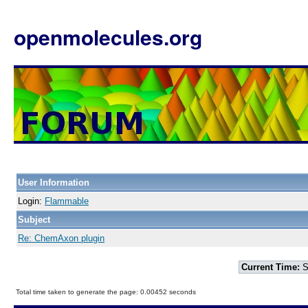
openmolecules.org
User Information
Login:
Flammable
Subject
Re: ChemAxon plugin
Current Time:
S
Total time taken to generate the page: 0.00452 seconds