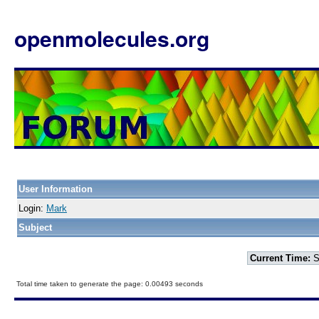
openmolecules.org
User Information
Login:
Mark
Subject
Current Time:
S
Total time taken to generate the page: 0.00493 seconds