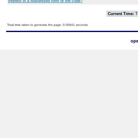
Interest in a Mavenised form of the code?
Current Time:
T
Total time taken to generate the page: 0.00641 seconds
ope