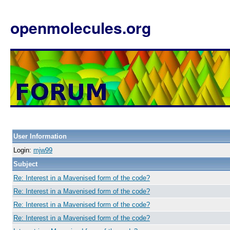
openmolecules.org
User Information
Login:
mjw99
Subject
Re: Interest in a Mavenised form of the code?
Re: Interest in a Mavenised form of the code?
Re: Interest in a Mavenised form of the code?
Re: Interest in a Mavenised form of the code?