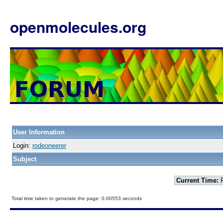
openmolecules.org
User Information
Login:
rodeoneerer
Subject
Current Time:
F
Total time taken to generate the page: 0.00553 seconds