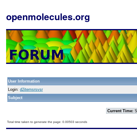
openmolecules.org
User Information
Login:
d2itemsrsvsr
Subject
Current Time:
S
Total time taken to generate the page: 0.00503 seconds