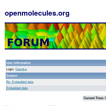
openmolecules.org
User Information
Login:
GiangLe
Subject
Re: Embedded data
Embedded data
Current Time:
F