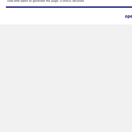
Total time taken to generate the page: 0.00431 seconds
ope